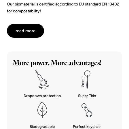
Our biomaterial is certified according to EU standard EN 13432
for compostability!
read more
More power. More advantages!
Dropdown protection
Super Thin
Biodegradable
Perfect keychain