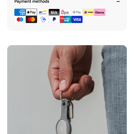
Payment methods