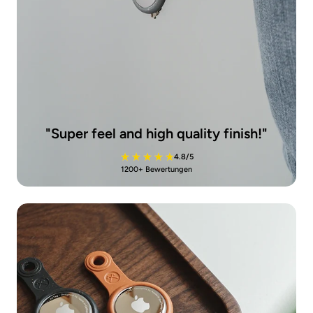
"
Super feel and high quality finish!
"
4.8/5
1200+ Bewertungen