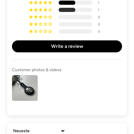
1
1
0
0
0
Write a review
Customer photos & videos
Sort by