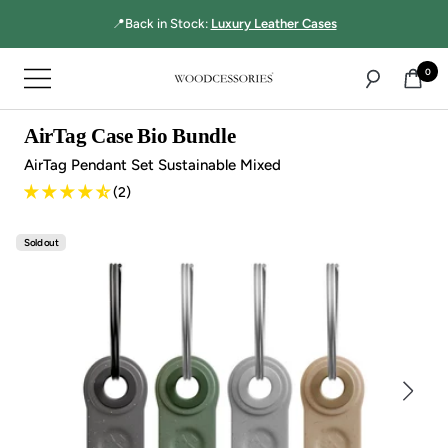
Directly
📍Back in Stock:
Luxury Leather Cases
to
the
0
Navigation
content
Woodcessories
AirTag Case Bio Bundle
AirTag Pendant Set Sustainable Mixed
(2)
Sold out