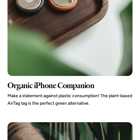
Organic iPhone Companion
Make a statement against plastic consumption! The plant-based
AirTag tag is the perfect green alternative.