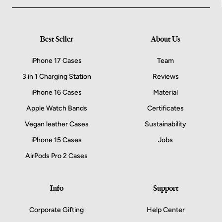
Best Seller
About Us
iPhone 17 Cases
Team
3 in 1 Charging Station
Reviews
iPhone 16 Cases
Material
Apple Watch Bands
Certificates
Vegan leather Cases
Sustainability
iPhone 15 Cases
Jobs
AirPods Pro 2 Cases
Info
Support
Corporate Gifting
Help Center