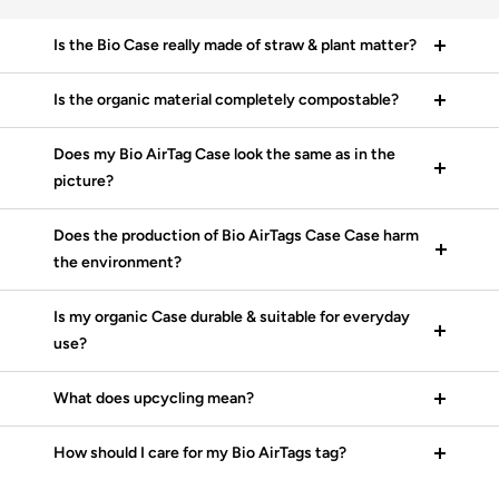
Is the Bio Case really made of straw & plant matter?
Is the organic material completely compostable?
Does my Bio AirTag Case look the same as in the
picture?
Does the production of Bio AirTags Case Case harm
the environment?
Is my organic Case durable & suitable for everyday
use?
What does upcycling mean?
How should I care for my Bio AirTags tag?