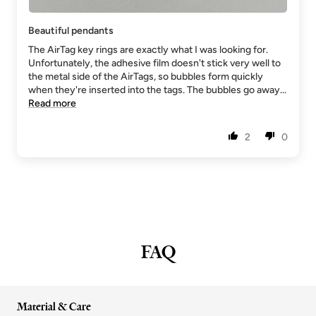
Beautiful pendants
The AirTag key rings are exactly what I was looking for.
Unfortunately, the adhesive film doesn't stick very well to
the metal side of the AirTags, so bubbles form quickly
when they're inserted into the tags. The bubbles go away...
Read more
2
0
FAQ
Material & Care