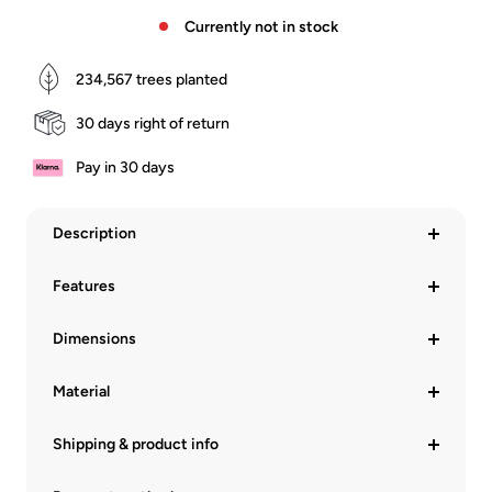
Currently not in stock
234,567
trees planted
30 days right of return
Pay in 30 days
Description
Features
Dimensions
Material
Shipping & product info