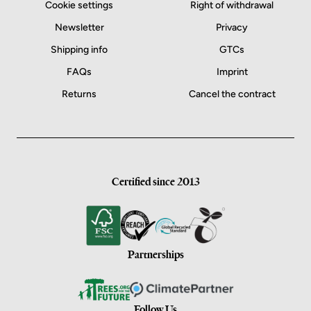
Cookie settings
Right of withdrawal
Newsletter
Privacy
Shipping info
GTCs
FAQs
Imprint
Returns
Cancel the contract
Certified since 2013
Partnerships
Follow Us