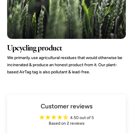
Upcycling product
We primarily use agricultural residues that would otherwise be
incinerated & produce an honest product from it. Our plant-
based AirTag tag is also pollutant & lead-free.
Customer reviews
4.50 out of 5
Based on 2 reviews