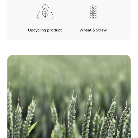
Upcycling product
Wheat & Straw