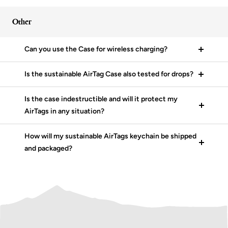
Other
Can you use the Case for wireless charging?
Is the sustainable AirTag Case also tested for drops?
Is the case indestructible and will it protect my
AirTags in any situation?
How will my sustainable AirTags keychain be shipped
and packaged?