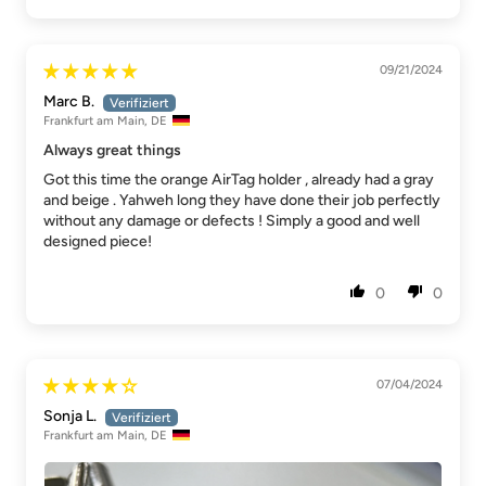
09/21/2024
Marc B.
Frankfurt am Main, DE
Always great things
Got this time the orange AirTag holder , already had a gray
and beige . Yahweh long they have done their job perfectly
without any damage or defects ! Simply a good and well
designed piece!
0
0
07/04/2024
Sonja L.
Frankfurt am Main, DE