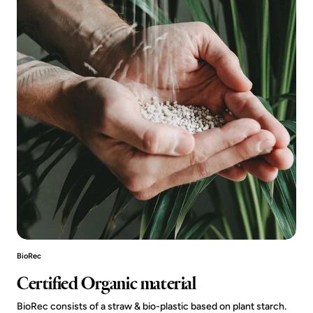
BioRec
Certified Organic material
BioRec consists of a straw & bio-plastic based on plant starch.