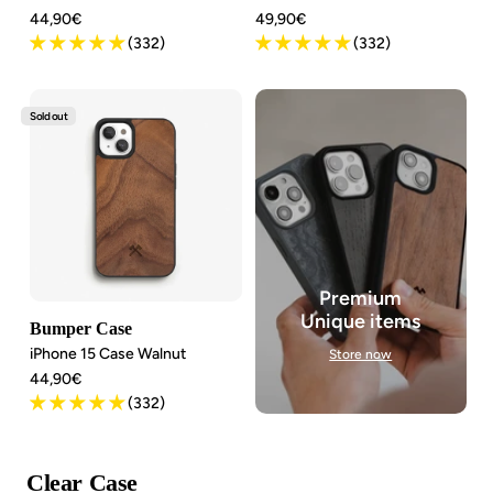
Angebotspreis
Angebotspreis
44,90€
49,90€
(332)
(332)
Sold out
Premium
Unique items
Bumper Case
iPhone 15 Case Walnut
Store now
Angebotspreis
44,90€
(332)
Clear Case