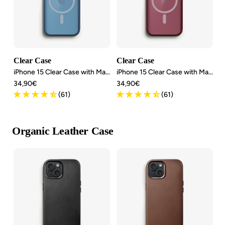
Clear Case
Clear Case
iPhone 15 Clear Case with MagSafe
iPhone 15 Clear Case with MagSafe
Angebotspreis
Angebotspreis
34,90€
34,90€
(61)
(61)
Organic Leather Case