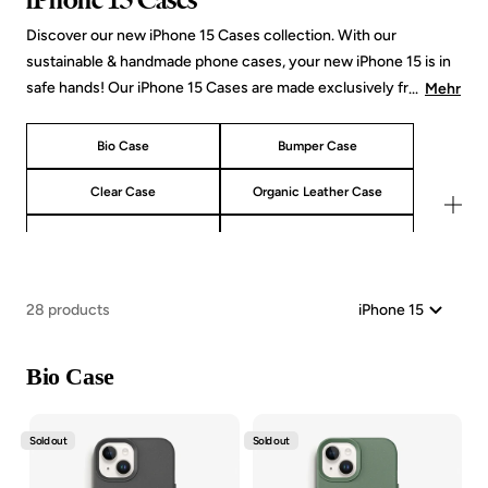
Discover our new iPhone 15 Cases collection. With our
sustainable & handmade phone cases, your new iPhone 15 is in
safe hands! Our iPhone 15 Cases are made exclusively from
...
Mehr
natural materials such as wood, stone and organic materials
from plants. In addition to our classics such as the Bio Case
Bio Case
Bumper Case
made from straw & wheat scraps or our iPhone 15 Bumper Case
made from wood & stone, our new collection also offers new
Clear Case
Organic Leather Case
iPhone 15 cases, such as our vegan leather case made from aloe
Crossbody Cases
Tempered Glass
vera. Whether you prefer a slim design, robust corners or a
transparent back - we have the perfect Woodcessories
Bio Case MagSafe
Bulletproof Glasses Bundles
companion for your iPhone 15 that emphasizes your personal
28 products
style!
Bio Case
Sold out
Sold out