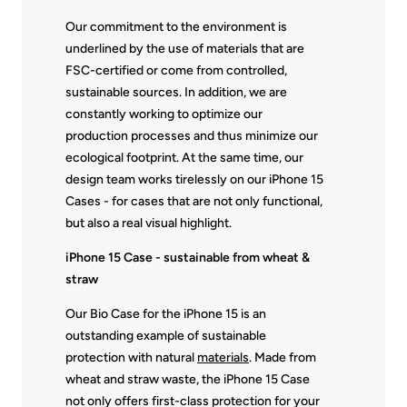
Our commitment to the environment is
underlined by the use of materials that are
FSC-certified or come from controlled,
sustainable sources. In addition, we are
constantly working to optimize our
production processes and thus minimize our
ecological footprint. At the same time, our
design team works tirelessly on our iPhone 15
Cases - for cases that are not only functional,
but also a real visual highlight.
iPhone 15 Case - sustainable from wheat &
straw
Our Bio Case for the iPhone 15 is an
outstanding example of sustainable
protection with natural
materials
. Made from
wheat and straw waste, the iPhone 15 Case
not only offers first-class protection for your