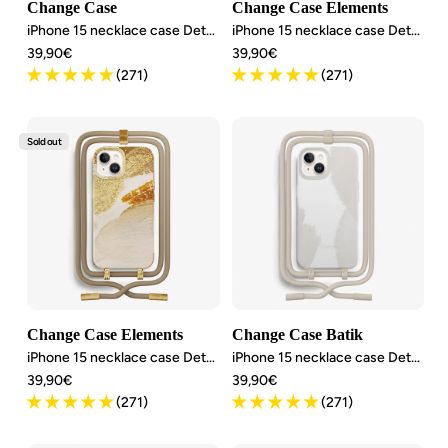
Change Case
Change Case Elements
iPhone 15 necklace case Detachable
iPhone 15 necklace case Detachable
Angebotspreis
Angebotspreis
39,90€
39,90€
(271)
(271)
Sold out
Change Case Elements
Change Case Batik
iPhone 15 necklace case Detachable
iPhone 15 necklace case Detachable
Angebotspreis
Angebotspreis
39,90€
39,90€
(271)
(271)