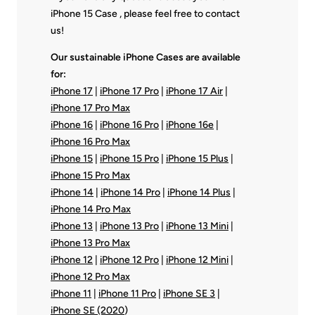
iPhone 15 Case , please feel free to contact
us!
Our sustainable iPhone Cases are available
for:
iPhone 17
|
iPhone 17 Pro
|
iPhone 17 Air
|
iPhone 17 Pro Max
iPhone 16
|
iPhone 16 Pro
|
iPhone 16e
|
iPhone 16 Pro Max
iPhone 15
|
iPhone 15 Pro
|
iPhone 15 Plus
|
iPhone 15 Pro Max
iPhone 14
|
iPhone 14 Pro
|
iPhone 14 Plus
|
iPhone 14 Pro Max
iPhone 13
|
iPhone 13 Pro
|
iPhone 13 Mini
|
iPhone 13 Pro Max
iPhone 12
|
iPhone 12 Pro
|
iPhone 12 Mini
|
iPhone 12 Pro Max
iPhone 11
|
iPhone 11 Pro
|
iPhone SE 3
|
iPhone SE (2020
)