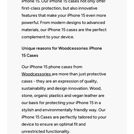
iPhone 15. Our iPhone 15 cases not only offer
first-class protection, but also innovative
features that make your iPhone 15 even more
powerful. From modern designs to advanced
materials, our iPhone 15 cases are the perfect
complement to your device.
Unique reasons for Woodcessories iPhone
15 Cases
Our iPhone 15 phone cases from
Woodcessories
are more than just protective
cases - they are an expression of quality,
sustainability and design innovation. Wood,
stone, organic plastics and vegan leather are
our basis for protecting your iPhone 15 in a
stylish and environmentally friendly way. Our
iPhone 15 Cases are perfectly tailored to your
device to ensure an optimal fit and
unrestricted functionality.