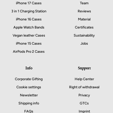
iPhone 17 Cases
Team
3 in 1 Charging Station
Reviews
iPhone 16 Cases
Material
Apple Watch Bands
Certificates
Vegan leather Cases
Sustainability
iPhone 15 Cases
Jobs
AirPods Pro 2 Cases
Info
Support
Corporate Gifting
Help Center
Cookie settings
Right of withdrawal
Newsletter
Privacy
Shipping info
GTCs
FAQs
Imprint