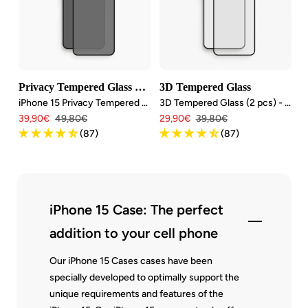
Privacy Tempered Glass Bundle
3D Tempered Glass
iPhone 15 Privacy Tempered Glass (2 pcs.)
3D Tempered Glass (2 pcs) - iPhone 15
Angebotspreis
Regulärer
Angebotspreis
Regulärer
39,90€
49,80€
29,90€
39,80€
Preis
Preis
(87)
(87)
iPhone 15 Case: The perfect
addition to your cell phone
Our iPhone 15 Cases cases have been
specially developed to optimally support the
unique requirements and features of the