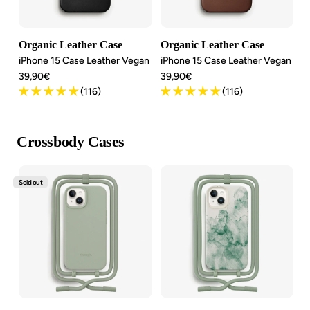
Organic Leather Case
Organic Leather Case
iPhone 15 Case Leather Vegan
iPhone 15 Case Leather Vegan
Angebotspreis
Angebotspreis
39,90€
39,90€
(116)
(116)
Crossbody Cases
Sold out