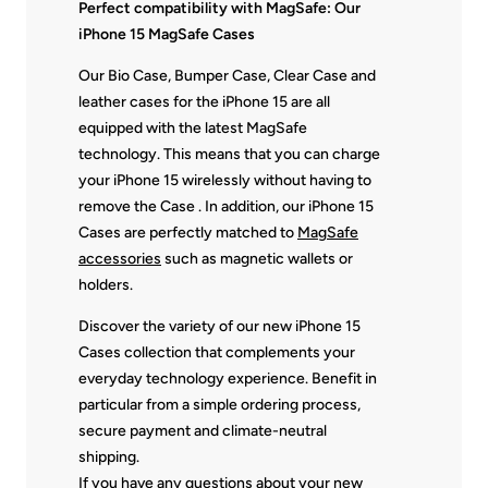
Perfect compatibility with MagSafe: Our
iPhone 15 MagSafe Cases
Our Bio Case, Bumper Case, Clear Case and
leather cases for the iPhone 15 are all
equipped with the latest MagSafe
technology. This means that you can charge
your iPhone 15 wirelessly without having to
remove the Case . In addition, our iPhone 15
Cases are perfectly matched to
MagSafe
accessories
such as magnetic wallets or
holders.
Discover the variety of our new iPhone 15
Cases collection that complements your
everyday technology experience. Benefit in
particular from a simple ordering process,
secure payment and climate-neutral
shipping.
If you have any questions about your new