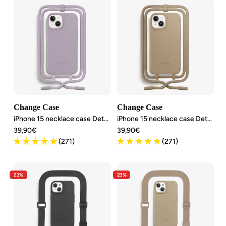
Change Case
Change Case
iPhone 15 necklace case Detachable
iPhone 15 necklace case Detachable
Angebotspreis
Angebotspreis
39,90€
39,90€
(271)
(271)
23%
23%