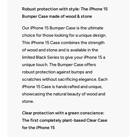
Robust protection with style: The iPhone 15
Bumper Case made of wood & stone
Our iPhone 15 Bumper Case is the ultimate
choice for those looking for a unique design.
This iPhone 15 Case combines the strength
of wood and stone and is available in the
limited Black Series to give your iPhone 15 a
unique touch. The Bumper Case offers
robust protection against bumps and
scratches without sacrificing elegance. Each
iPhone 15 Case is handcrafted and unique,
showcasing the natural beauty of wood and
stone.
Clear protection with a green conscience:
The first completely plant-based Clear Case
for the iPhone 15