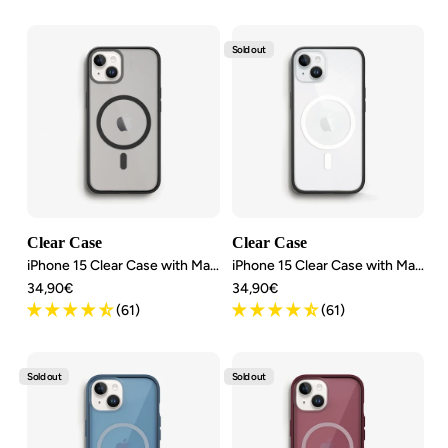
Sold out
Clear Case
Clear Case
iPhone 15 Clear Case with MagSafe
iPhone 15 Clear Case with MagSafe
Angebotspreis
Angebotspreis
34,90€
34,90€
(61)
(61)
Sold out
Sold out