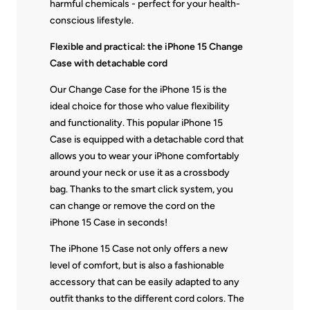
harmful chemicals - perfect for your health-
conscious lifestyle.
Flexible and practical: the iPhone 15 Change
Case with detachable cord
Our Change Case for the iPhone 15 is the
ideal choice for those who value flexibility
and functionality. This popular iPhone 15
Case is equipped with a detachable cord that
allows you to wear your iPhone comfortably
around your neck or use it as a crossbody
bag. Thanks to the smart click system, you
can change or remove the cord on the
iPhone 15 Case in seconds!
The iPhone 15 Case not only offers a new
level of comfort, but is also a fashionable
accessory that can be easily adapted to any
outfit thanks to the different cord colors. The