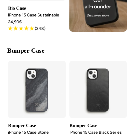
Our
all-rounder
Bio Case
iPhone 15 Case Sustainable
Discover now
Angebotspreis
24,90€
(248)
Bumper Case
Bumper Case
Bumper Case
iPhone 15 Case Stone
iPhone 15 Case Black Series