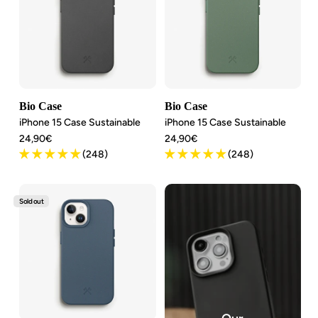
Bio Case
Bio Case
iPhone 15 Case Sustainable
iPhone 15 Case Sustainable
Angebotspreis
Angebotspreis
24,90€
24,90€
(248)
(248)
Sold out