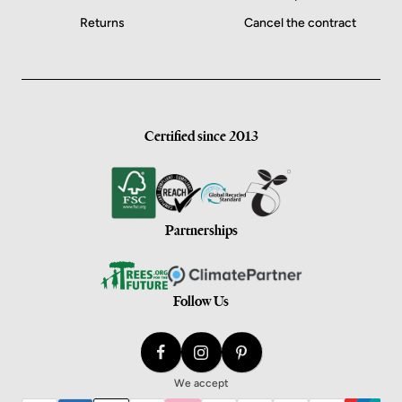
Returns
Cancel the contract
Certified since 2013
Partnerships
Follow Us
We accept