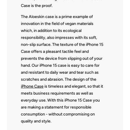
Case is the proof.
The Aloeskin case is a prime example of
innovation in the field of vegan materials
which, in addition to its ecological
responsibility, also impresses with its soft,
non-slip surface. The texture of the iPhone 15
Case offers a pleasant tactile feel and
prevents the device from slipping out of your
hand. Our iPhone 15 case is easy to care for
and resistant to daily wear and tear such as
scratches and abrasion. The design of the
iPhone Case
is timeless and elegant, so that it
meets business requirements as well as
everyday use. With this iPhone 15 Case you
are making a statement for responsible
consumption - without compromising on
quality and style.