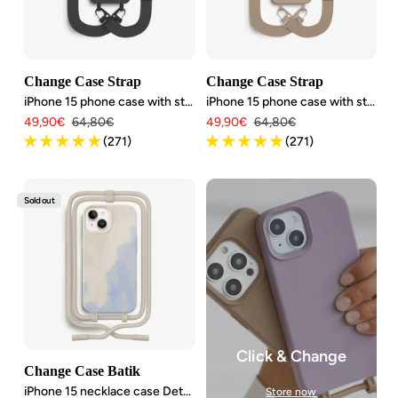
Change Case Strap
Change Case Strap
iPhone 15 phone case with strap
iPhone 15 phone case with strap
Angebotspreis
Regulärer
Angebotspreis
Regulärer
49,90€
64,80€
49,90€
64,80€
Preis
Preis
(271)
(271)
Sold out
Click & Change
Change Case Batik
iPhone 15 necklace case Detachable
Store now