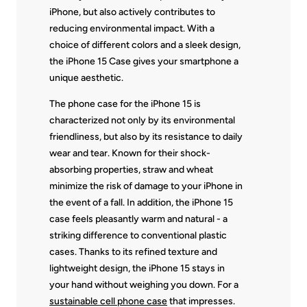
iPhone, but also actively contributes to
reducing environmental impact. With a
choice of different colors and a sleek design,
the iPhone 15 Case gives your smartphone a
unique aesthetic.
The phone case for the iPhone 15 is
characterized not only by its environmental
friendliness, but also by its resistance to daily
wear and tear. Known for their shock-
absorbing properties, straw and wheat
minimize the risk of damage to your iPhone in
the event of a fall. In addition, the iPhone 15
case feels pleasantly warm and natural - a
striking difference to conventional plastic
cases. Thanks to its refined texture and
lightweight design, the iPhone 15 stays in
your hand without weighing you down. For a
sustainable cell phone case
that impresses.