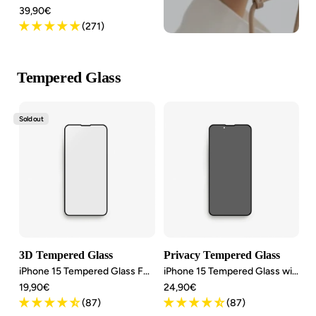
Angebotspreis
39,90€
(271)
Tempered Glass
Sold out
3D Tempered Glass
Privacy Tempered Glass
iPhone 15 Tempered Glass Full Screen
iPhone 15 Tempered Glass with privacy screen
Angebotspreis
Angebotspreis
19,90€
24,90€
(87)
(87)