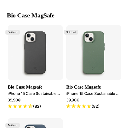
Bio Case MagSafe
Sold out
Sold out
Bio Case Magsafe
Bio Case Magsafe
iPhone 15 Case Sustainable MagSafe
iPhone 15 Case Sustainable MagSafe
Angebotspreis
Angebotspreis
39,90€
39,90€
(82)
(82)
Sold out