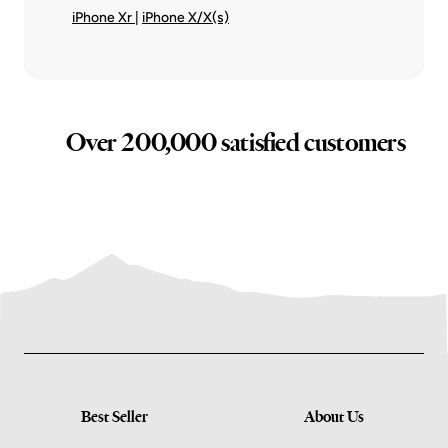
iPhone Xr
|
iPhone X/X(s)
Over 200,000 satisfied customers
Best Seller
About Us