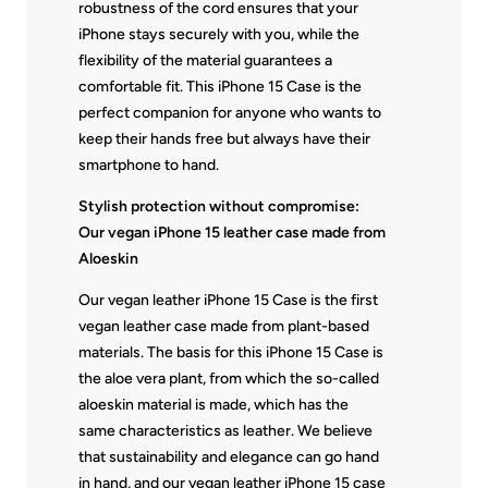
robustness of the cord ensures that your
iPhone stays securely with you, while the
flexibility of the material guarantees a
comfortable fit. This iPhone 15 Case is the
perfect companion for anyone who wants to
keep their hands free but always have their
smartphone to hand.
Stylish protection without compromise:
Our vegan iPhone 15 leather case made from
Aloeskin
Our vegan leather iPhone 15 Case is the first
vegan leather case made from plant-based
materials. The basis for this iPhone 15 Case is
the aloe vera plant, from which the so-called
aloeskin material is made, which has the
same characteristics as leather. We believe
that sustainability and elegance can go hand
in hand, and our vegan leather iPhone 15 case