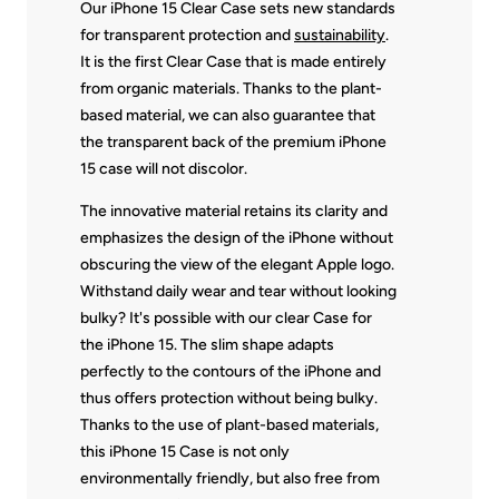
Our iPhone 15 Clear Case sets new standards
for transparent protection and
sustainability
.
It is the first Clear Case that is made entirely
from organic materials. Thanks to the plant-
based material, we can also guarantee that
the transparent back of the premium iPhone
15 case will not discolor.
The innovative material retains its clarity and
emphasizes the design of the iPhone without
obscuring the view of the elegant Apple logo.
Withstand daily wear and tear without looking
bulky? It's possible with our clear Case for
the iPhone 15. The slim shape adapts
perfectly to the contours of the iPhone and
thus offers protection without being bulky.
Thanks to the use of plant-based materials,
this iPhone 15 Case is not only
environmentally friendly, but also free from