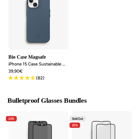
Bio Case Magsafe
iPhone 15 Case Sustainable MagSafe
Angebotspreis
39,90€
(82)
Bulletproof Glasses Bundles
20%
Sold Out
25%