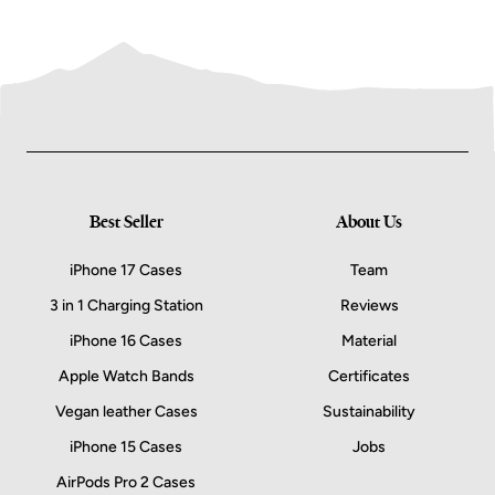
Best Seller
About Us
iPhone 17 Cases
Team
3 in 1 Charging Station
Reviews
iPhone 16 Cases
Material
Apple Watch Bands
Certificates
Vegan leather Cases
Sustainability
iPhone 15 Cases
Jobs
AirPods Pro 2 Cases