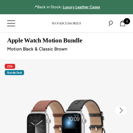
Directly
📍Back in Stock:
Luxury Leather Cases
to
the
0
Navigation
content
Woodcessories
Apple Watch Motion Bundle
Motion Black & Classic Brown
25%
Bundle Deal