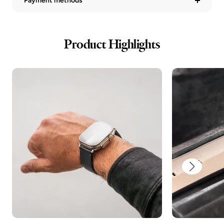
Payment methods
Product Highlights