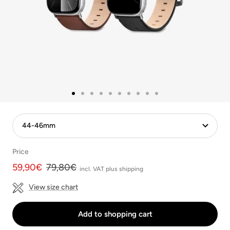
Go
Go
Go
Go
Go
Go
Go
Go
Go
Go
to
to
to
to
to
to
to
to
to
to
Slide
Slide
Slide
Slide
slide
Slide
slide
Slide
Slide
Slide
1
2
3
4
5
6
7
8
9
10
Price
Angebotspreis
Regulärer
59,90€
79,80€
incl. VAT plus shipping
Preis
View size chart
Add to shopping cart