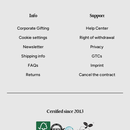
Info
Support
Corporate Gifting
Help Center
Cookie settings
Right of withdrawal
Newsletter
Privacy
Shipping info
GTCs
FAQs
Imprint
Returns
Cancel the contract
Certified since 2013