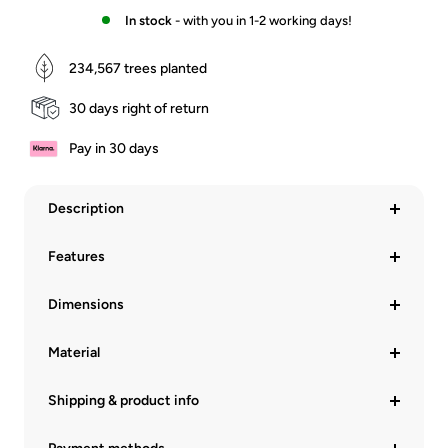
In stock
- with you in 1-2 working days!
234,567
trees planted
30 days right of return
Pay in 30 days
Description
Features
Dimensions
Material
Shipping & product info