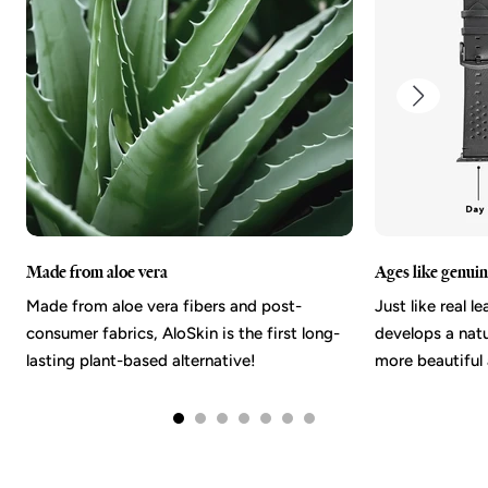
Made from aloe vera
Ages like genuin
Made from aloe vera fibers and post-
Just like real l
consumer fabrics, AloSkin is the first long-
develops a nat
lasting plant-based alternative!
more beautiful 