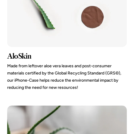
AloSkin
Made from leftover aloe vera leaves and post-consumer
materials certified by the Global Recycling Standard (GRS©️),
our iPhone-Case helps reduce the environmental impact by
reducing the need for new resources!