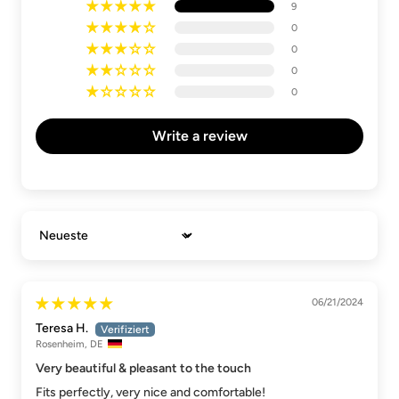
9
0
0
0
0
Write a review
Sort by
06/21/2024
Teresa H.
Rosenheim, DE
Very beautiful & pleasant to the touch
Fits perfectly, very nice and comfortable!