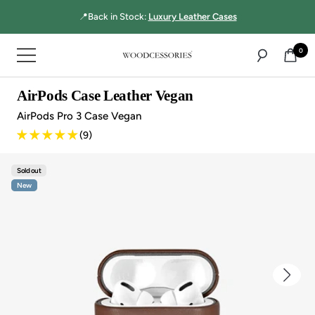
Directly
☝🏻MultiBase Pro:
Top-rated 3-in-1 charger!
to
the
0
Navigation
content
Woodcessories
AirPods Case Leather Vegan
AirPods Pro 3 Case Vegan
(9)
Sold out
New