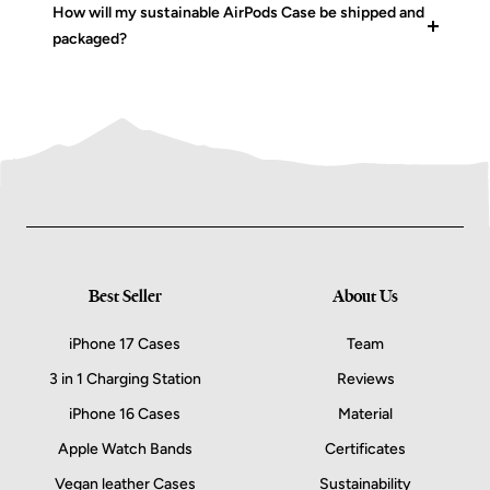
How will my sustainable AirPods Case be shipped and
packaged?
Best Seller
About Us
iPhone 17 Cases
Team
3 in 1 Charging Station
Reviews
iPhone 16 Cases
Material
Apple Watch Bands
Certificates
Vegan leather Cases
Sustainability