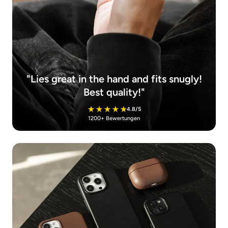
"Lies great in the hand and fits snugly!
Best quality!"
4.8/5
1200+ Bewertungen