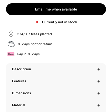
Leder
Leder
Schwarz
Braun
Email me when available
Currently not in stock
234,567
trees planted
30 days right of return
Pay in 30 days
Description
Features
Dimensions
Material