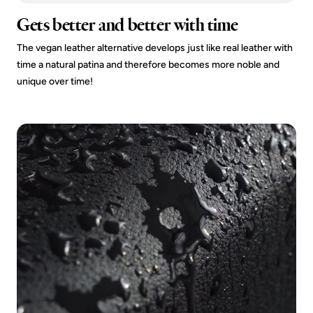
Gets better and better with time
The vegan leather alternative develops just like real leather with
time a natural patina and therefore becomes more noble and
unique over time!