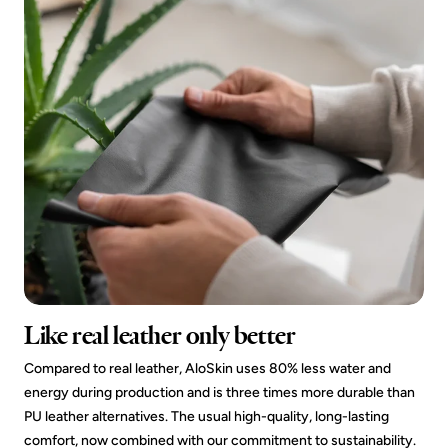
Like real leather only better
Compared to real leather, AloSkin uses 80% less water and
energy during production and is three times more durable than
PU leather alternatives. The usual high-quality, long-lasting
comfort, now combined with our commitment to sustainability.