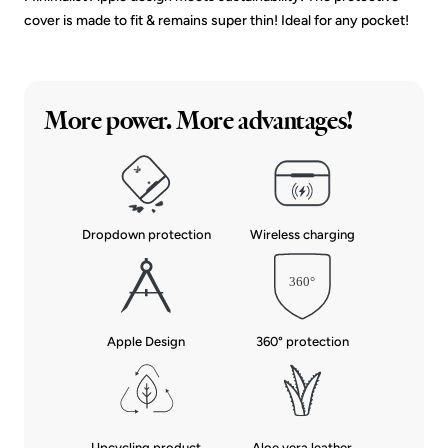
cover is made to fit & remains super thin! Ideal for any pocket!
More power. More advantages!
Dropdown protection
Wireless charging
Apple Design
360° protection
Upcycling product
Aloe vera leather