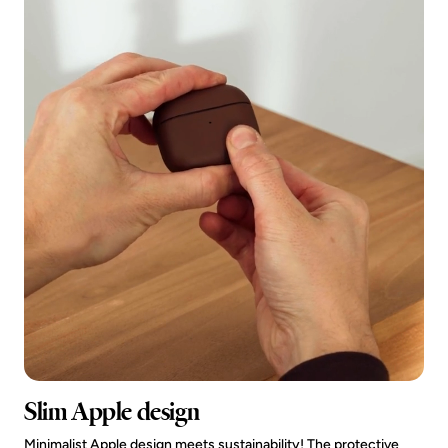
Slim Apple design
Minimalist Apple design meets sustainability! The protective