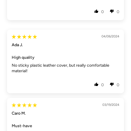
0
0
04/06/2024
Ada J.
High quality
No sticky plastic leather cover, but really comfortable
material!
0
0
03/19/2024
Caro M.
Must-have