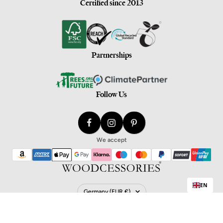
Certified since 2013
Partnerships
Follow Us
We accept
EN
Country/Region
Germany (EUR €)