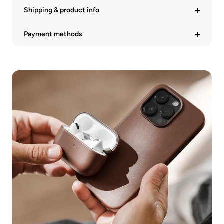
Shipping & product info
Payment methods