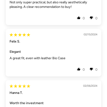
Not only super practical, but also really aesthetically
pleasing. A clear recommendation to buy!
0
0
02/15/2024
Felix S.
Elegant
A great fit, even with leather Bio Case
0
0
02/06/2024
Hanna T.
Worth the investment