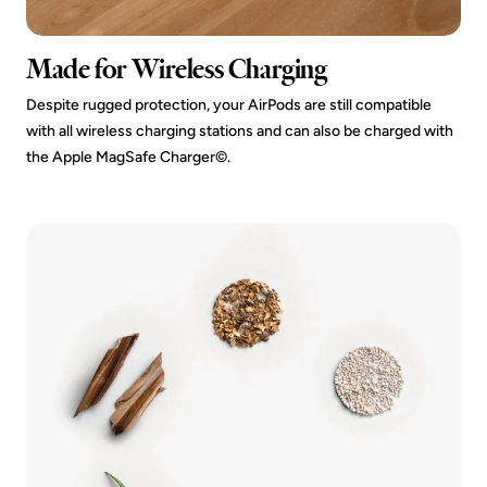
Made for Wireless Charging
Despite rugged protection, your AirPods are still compatible
with all wireless charging stations and can also be charged with
the Apple MagSafe Charger©.