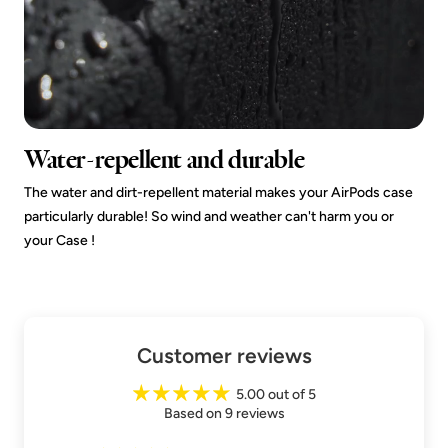
Water-repellent and durable
The water and dirt-repellent material makes your AirPods case
particularly durable! So wind and weather can't harm you or
your Case !
Customer reviews
5.00 out of 5
Based on 9 reviews