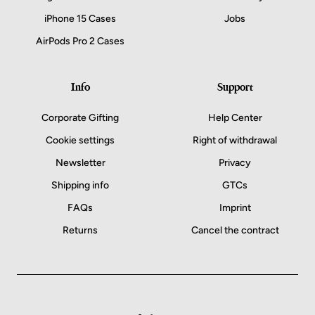
iPhone 15 Cases
Jobs
AirPods Pro 2 Cases
Info
Support
Corporate Gifting
Help Center
Cookie settings
Right of withdrawal
Newsletter
Privacy
Shipping info
GTCs
FAQs
Imprint
Returns
Cancel the contract