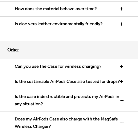
How does the material behave over time?
Is aloe vera leather environmentally friendly?
Other
Can you use the Case for wireless charging?
Is the sustainable AirPods Case also tested for drops?
Is the case indestructible and protects my AirPods in
any situation?
Does my AirPods Case also charge with the MagSafe
Wireless Charger?