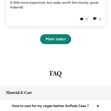
A little more expensive, but really worth the money, great
material!
0
0
Mehr laden
FAQ
Material & Care
How to care for my vegan leather AirPods Case ?