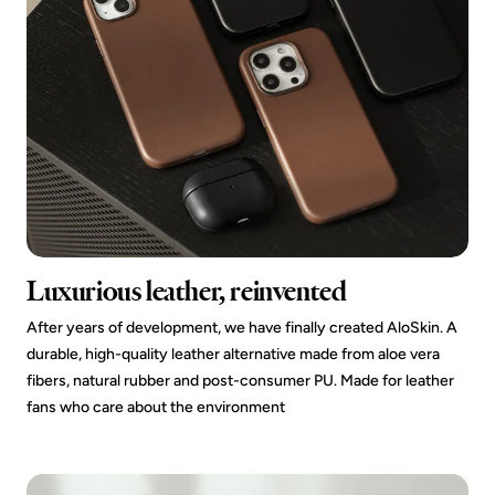
Luxurious leather, reinvented
After years of development, we have finally created AloSkin. A
durable, high-quality leather alternative made from aloe vera
fibers, natural rubber and post-consumer PU. Made for leather
fans who care about the environment