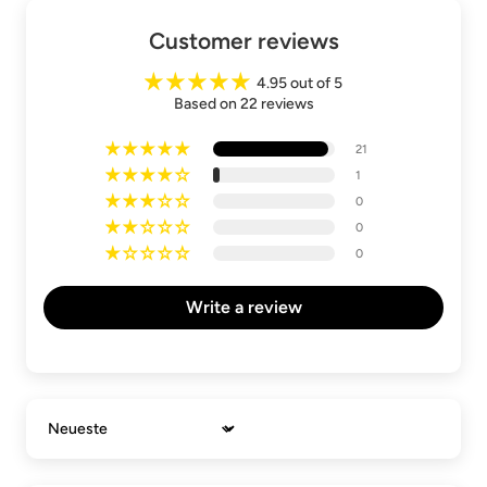
Customer reviews
4.95 out of 5
Based on 22 reviews
21
1
0
0
0
Write a review
Sort by