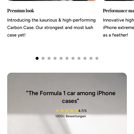
Premium look
Performance mat
Introducing the luxurious & high-performing
Innovative hig
Carbon Case. Our strongest and most lush
iPhone extremel
case yet!
as a feather!
"The Formula 1 car among iPhone
cases"
4.7/5
1200+ Bewertungen