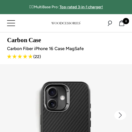
Directly
☝🏻MultiBase Pro:
Top-rated 3-in-1 charger!
to
the
0
Navigation
content
Woodcessories
Carbon Case
Carbon Fiber iPhone 16 Case MagSafe
(22)