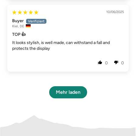
10/06/2025
Buyer
Kiel, DE
TOP 👍
It looks stylish, is well made, can withstand a fall and
protects the display
0
0
Mehr laden