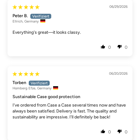
06/29/2026
Peter B.
Ellrich, Germany
Everything's great—it looks classy.
0
0
06/20/2026
Torben
Homberg Efze, Germany
Sustainable Case good protection
I've ordered from Case a Case several times now and have
always been satisfied. Delivery is fast. The quality and
sustainability are impressive. I'll definitely be back!
0
0