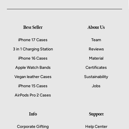
Best Seller
About Us
iPhone 17 Cases
Team
3 in 1 Charging Station
Reviews
iPhone 16 Cases
Material
Apple Watch Bands
Certificates
Vegan leather Cases
Sustainability
iPhone 15 Cases
Jobs
AirPods Pro 2 Cases
Info
Support
Corporate Gifting
Help Center