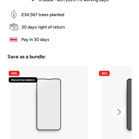
234,567
trees planted
30 days right of return
Pay in 30 days
Save as a bundle:
40%
40%
Recommendation