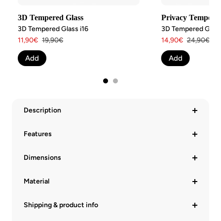
3D Tempered Glass
Privacy Tempered
3D Tempered Glass i16
3D Tempered Glass 
Angebotspreis
Regulärer
Angebotspreis
Regulärer
11,90€
19,90€
14,90€
24,90€
Preis
Preis
Add
Add
Description
Features
Dimensions
Material
Shipping & product info