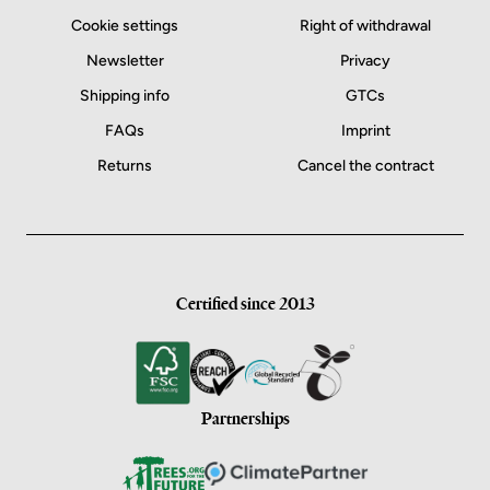
Cookie settings
Right of withdrawal
Newsletter
Privacy
Shipping info
GTCs
FAQs
Imprint
Returns
Cancel the contract
Certified since 2013
Partnerships