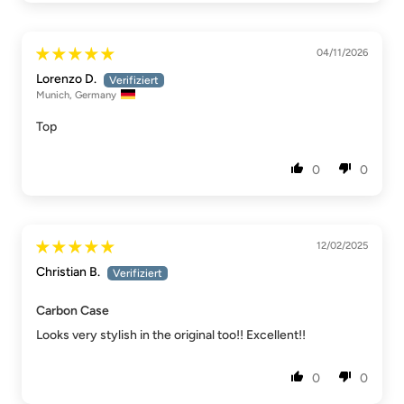
04/11/2026
Lorenzo D.
Munich, Germany
Top
0
0
12/02/2025
Christian B.
Carbon Case
Looks very stylish in the original too!! Excellent!!
0
0