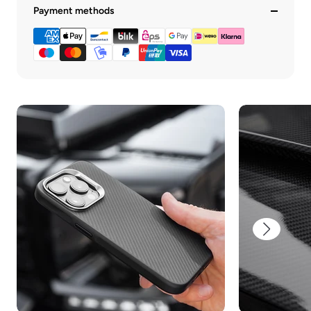
Payment methods