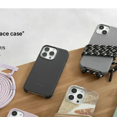
ace case"
7/5
n