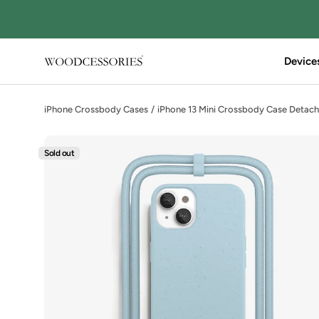
Directly
to
the
content
Device
Woodcessories
iPhone Crossbody Cases
iPhone 13 Mini Crossbody Case Detach
Sold out