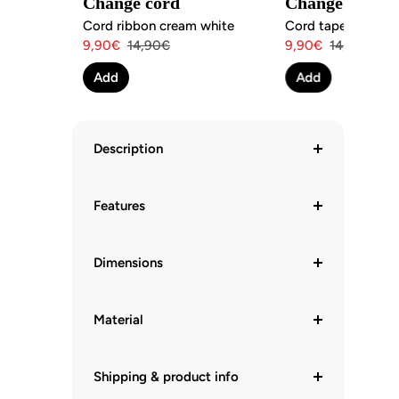
Change cord
Change cord
Cord ribbon cream white
Cord tape brick re
Angebotspreis
Regulärer
Angebotspreis
Regulärer
9,90€
14,90€
9,90€
14,90€
Preis
Preis
Add
Add
Description
Features
Dimensions
Material
Shipping & product info