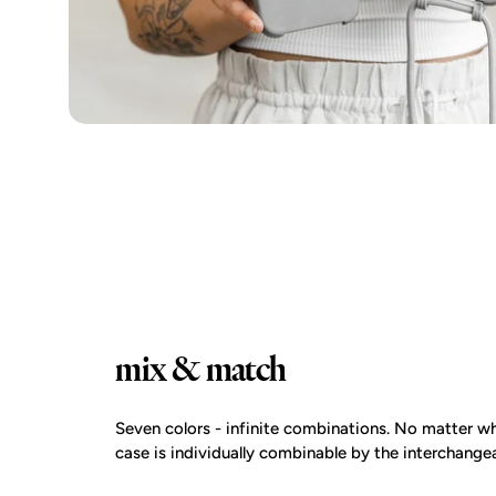
mix & match
Seven colors - infinite combinations. No matter wh
case is individually combinable by the interchangea