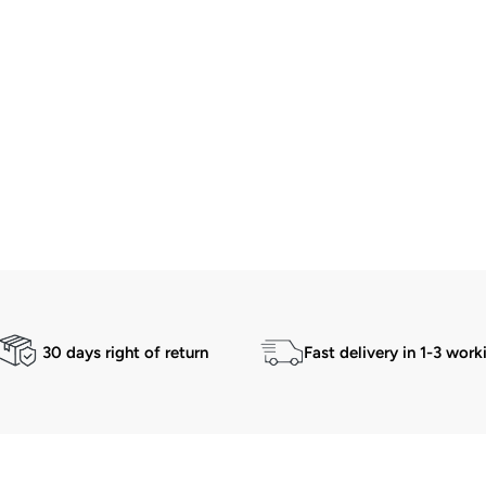
30 days right of return
Fast delivery in 1-3 work