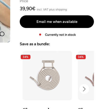
Price
Schwarz
Taupe
Clay
Pastell
Angebotspreis
39,90€
Braun
Red
Blau
incl. VAT plus shipping
Email me when available
Currently not in stock
Zoom
Save as a bundle:
34%
34%