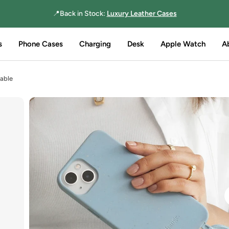
📍Back in Stock:
Luxury Leather Cases
s
Phone Cases
Charging
Desk
Apple Watch
A
able