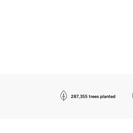
287,355 trees planted