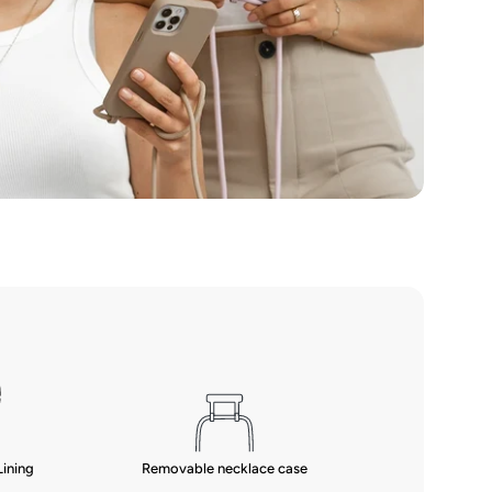
Lining
Removable necklace case