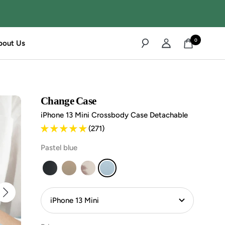
0
bout Us
Change Case
iPhone 13 Mini Crossbody Case Detachable
(271)
Pastel blue
iPhone
iPhone
iPhone
iPhone
13
13
13
13
Mini
Mini
Mini
Mini
Handykette
Handykette
Handykette
Handykette
Abnehmbar
Abnehmbar
Abnehmbar
Abnehmbar
-
-
-
-