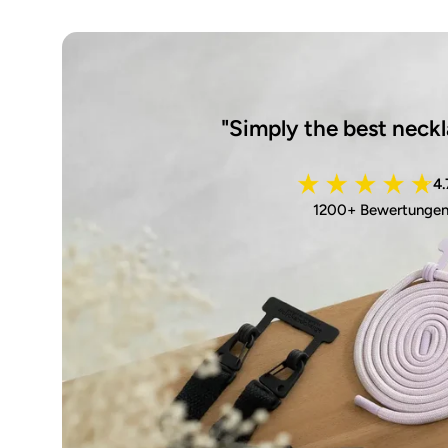
"Simply the best neckl
4.
1200+ Bewertunge