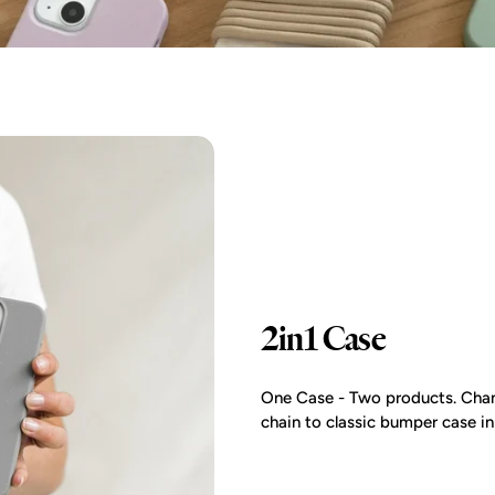
2in1 Case
One Case - Two products. Chan
chain to classic bumper case i