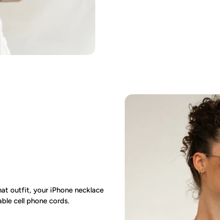
at outfit, your iPhone necklace
ble cell phone cords.