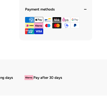
Payment methods
ing days
Pay after 30 days