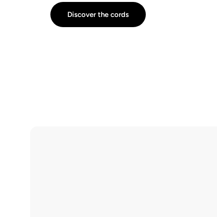
Discover the cords