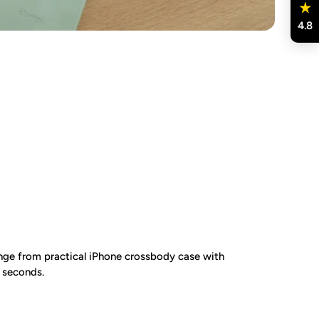
4.8
ge from practical iPhone crossbody case with
n seconds.