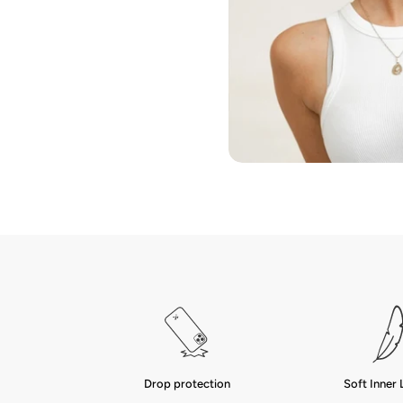
Drop protection
Soft Inner 