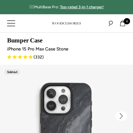
Directly
☝🏻MultiBase Pro:
Top-rated 3-in-1 charger!
to
the
0
Navigation
content
Woodcessories
Bumper Case
iPhone 15 Pro Max Case Stone
(332)
Sold out