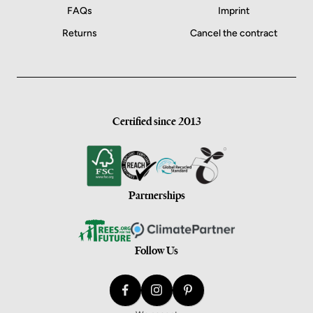
FAQs
Imprint
Returns
Cancel the contract
Certified since 2013
Partnerships
Follow Us