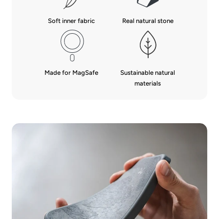
Real natural stone
Soft inner fabric
Made for MagSafe
Sustainable natural
materials