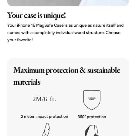
Your case is unique!
Your iPhone 16 MagSafe Case is as unique as nature itself and
comes with a completely individual wood structure. Choose
your favorite!
Maximum protection & sustainable
materials
2 meter impact protection
360° protection