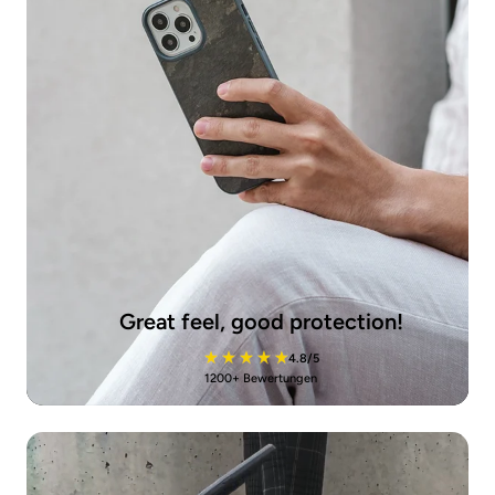
Great feel, good protection!
4.8/5
1200+ Bewertungen