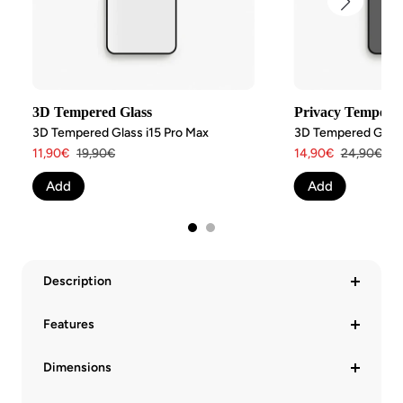
3D Tempered Glass
Privacy Tempered
3D Tempered Glass i15 Pro Max
3D Tempered Glass 
Angebotspreis
Regulärer
Angebotspreis
Regulärer
11,90€
19,90€
14,90€
24,90€
Preis
Preis
Add
Add
Description
Features
Dimensions