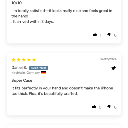
10/10
I'm totally satisfied—it looks really nice and feels great in
the hand!
. It arrived within 2 days.
1
0
04/12/2024
Daniel S.
Kirchhain, Germany
Super Case
It fits perfectly in your hand and doesn't make the iPhone
too thick. Plus, it's beautifully crafted.
0
0