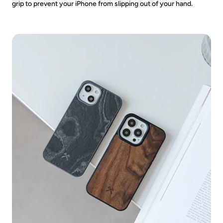
grip to prevent your iPhone from slipping out of your hand.