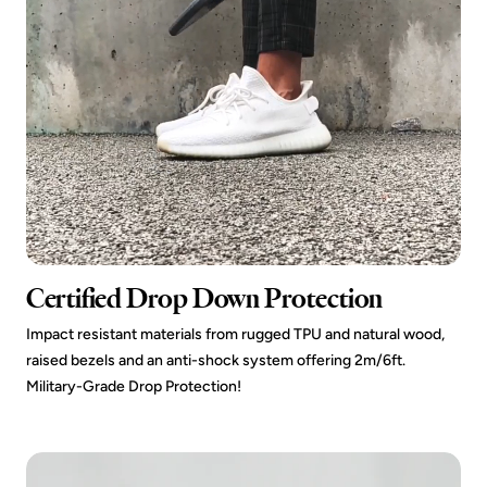
Certified Drop Down Protection
Impact resistant materials from rugged TPU and natural wood,
raised bezels and an anti-shock system offering 2m/6ft.
Military-Grade Drop Protection!