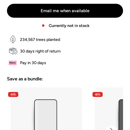
Walnuss
Stein
-
Schwarze
Email me when available
Eiche
Currently not in stock
234,567
trees planted
30 days right of return
Pay in 30 days
Save as a bundle:
40%
40%