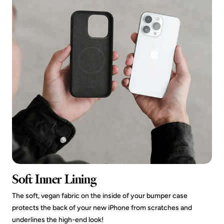
Soft Inner Lining
The soft, vegan fabric on the inside of your bumper case
protects the back of your new iPhone from scratches and
underlines the high-end look!