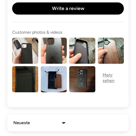
Write a review
Customer photos & videos
Sort by