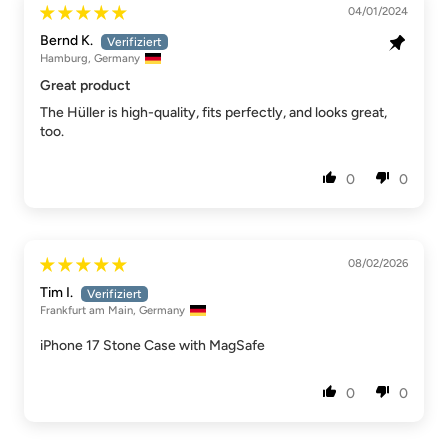
04/01/2024
Bernd K.
Hamburg, Germany
Great product
The Hüller is high-quality, fits perfectly, and looks great,
too.
0
0
08/02/2026
Tim I.
Frankfurt am Main, Germany
iPhone 17 Stone Case with MagSafe
0
0