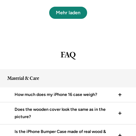
Mehr laden
FAQ
Material & Care
How much does my iPhone 16 case weigh?
Does the wooden cover look the same as in the
picture?
Is the iPhone Bumper Case made of real wood &