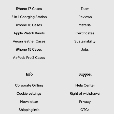
iPhone 17 Cases
Team
3 in 1 Charging Station
Reviews
iPhone 16 Cases
Material
Apple Watch Bands
Certificates
Vegan leather Cases
Sustainability
iPhone 15 Cases
Jobs
AirPods Pro 2 Cases
Info
Support
Corporate Gifting
Help Center
Cookie settings
Right of withdrawal
Newsletter
Privacy
Shipping info
GTCs