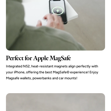
Perfect for Apple MagSafe
Integrated N52, heat-resistant magnets align perfectly with
your iPhone, offering the best MagSafe© experience! Enjoy
Magsafe wallets, powerbanks and car mounts!