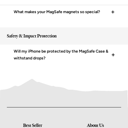
What makes your MagSafe magnets so special?
Safety & Impact Protection
Will my iPhone be protected by the MagSafe Case &
withstand drops?
Best Seller
About Us