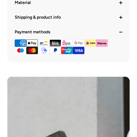
Material
Shipping & product info
Payment methods