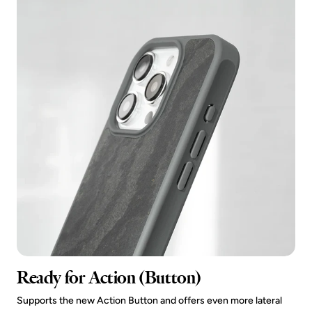
Ready for Action (Button)
Supports the new Action Button and offers even more lateral