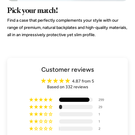
Pick your match!
Find a case that perfectly complements your style with our
range of premium, natural backplates and high-quality materials,
all in an impressively protective yet slim profile.
Customer reviews
4.87 from 5
Based on 332 reviews
299
29
1
1
2