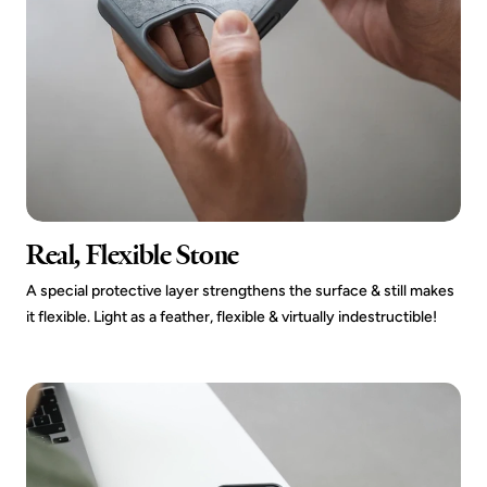
Real, Flexible Stone
A special protective layer strengthens the surface & still makes
it flexible. Light as a feather, flexible & virtually indestructible!