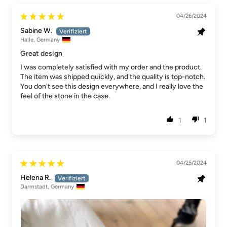
04/26/2024
Sabine W.
Halle, Germany
Great design
I was completely satisfied with my order and the product.
The item was shipped quickly, and the quality is top-notch.
You don't see this design everywhere, and I really love the
feel of the stone in the case.
1
1
04/25/2024
Helena R.
Darmstadt, Germany