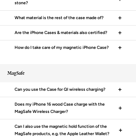
stone?
What material is the rest of the case made of?
Are the iPhone Cases & materials also certified?
How do I take care of my magnetic iPhone Case?
MagSafe
Can you use the Case for QI wireless charging?
Does my iPhone 16 wood Case charge with the
MagSafe Wireless Charger?
Can I also use the magnetic hold function of the
MagSafe products, e.g. the Apple Leather Wallet?