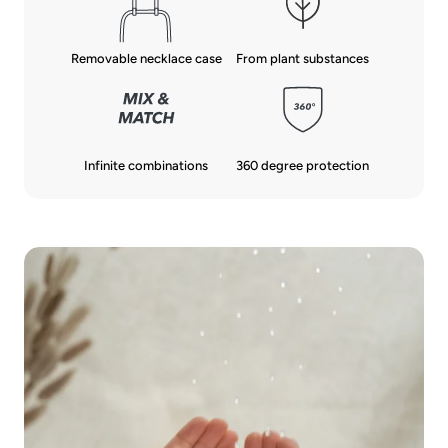
From plant substances
Removable necklace case
Infinite combinations
360 degree protection