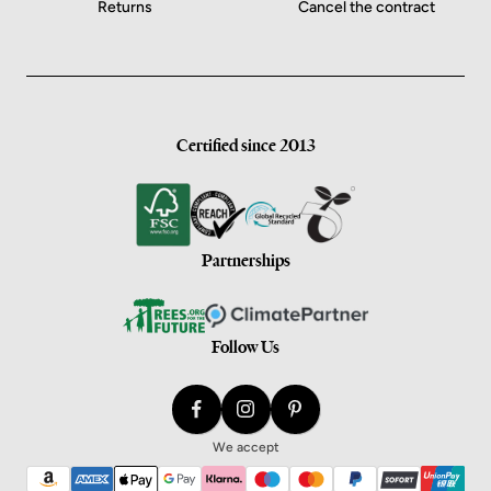
Returns
Cancel the contract
Certified since 2013
Partnerships
Follow Us
We accept