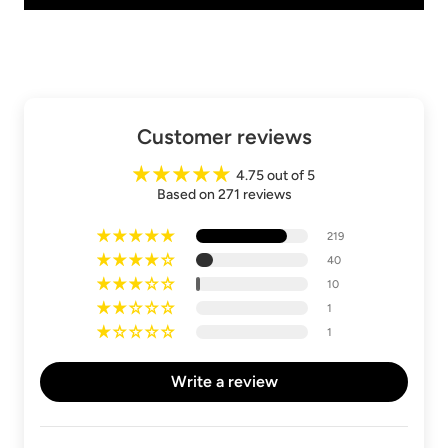
Customer reviews
4.75 out of 5
Based on 271 reviews
219
40
10
1
1
Write a review