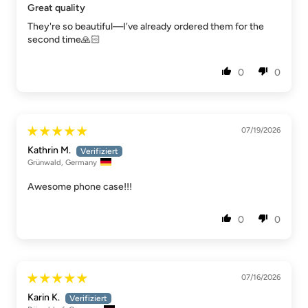
Great quality
They're so beautiful—I've already ordered them for the
second time🙏🏻
0
0
07/19/2026
Kathrin M.
Grünwald, Germany
Awesome phone case!!!
0
0
07/16/2026
Karin K.