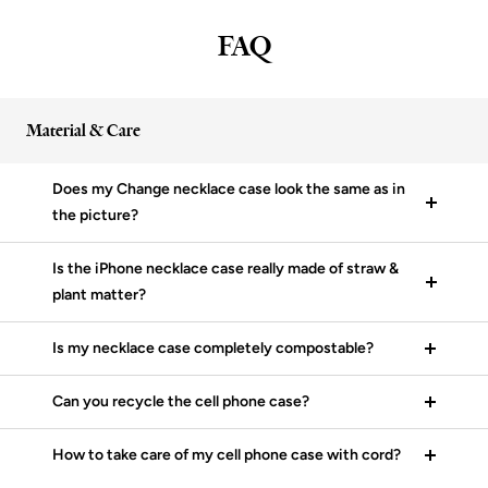
FAQ
Material & Care
Does my Change necklace case look the same as in
the picture?
Is the iPhone necklace case really made of straw &
plant matter?
Is my necklace case completely compostable?
Can you recycle the cell phone case?
How to take care of my cell phone case with cord?