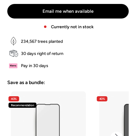
Braun
Grün
Blau
White
Green
Email me when available
Currently not in stock
234,567
trees planted
30 days right of return
Pay in 30 days
Save as a bundle:
40%
40%
Recommendation