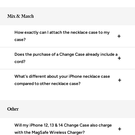
Mix & Match
How exactly can I attach the necklace case to my
case?
Does the purchase of a Change Case already include a
cord?
What's different about your iPhone necklace case
compared to other necklace case?
Other
Will my iPhone 12, 13 & 14 Change Case also charge
with the MagSafe Wireless Charger?