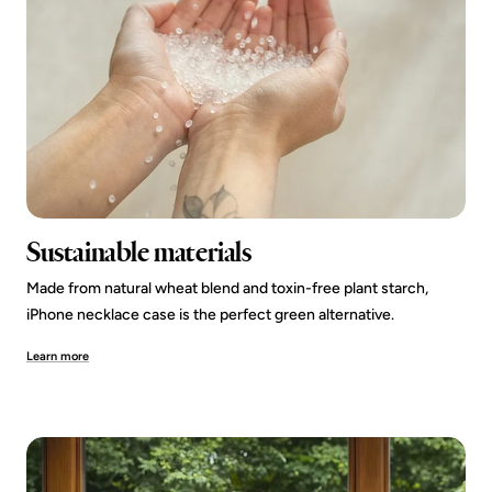
Sustainable materials
Made from natural wheat blend and toxin-free plant starch,
iPhone necklace case is the perfect green alternative.
Learn more