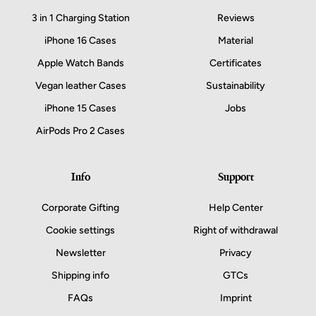
3 in 1 Charging Station
Reviews
iPhone 16 Cases
Material
Apple Watch Bands
Certificates
Vegan leather Cases
Sustainability
iPhone 15 Cases
Jobs
AirPods Pro 2 Cases
Info
Support
Corporate Gifting
Help Center
Cookie settings
Right of withdrawal
Newsletter
Privacy
Shipping info
GTCs
FAQs
Imprint