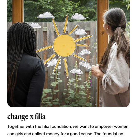
change x filia
Together with the
filia
foundation, we want to empower women
and girls and collect money for a good cause. The foundation