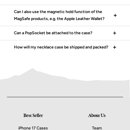
Can I also use the magnetic hold function of the
MagSafe products, e.g. the Apple Leather Wallet?
Can a PopSocket be attached to the case?
How will my necklace case be shipped and packed?
Best Seller
About Us
iPhone 17 Cases
Team