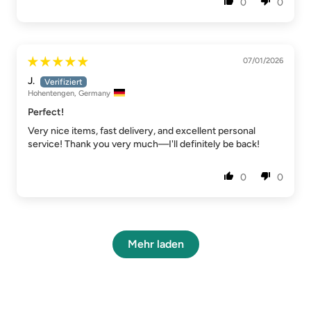
0
0
07/01/2026
J.
Hohentengen, Germany
Perfect!
Very nice items, fast delivery, and excellent personal
service! Thank you very much—I'll definitely be back!
0
0
Mehr laden