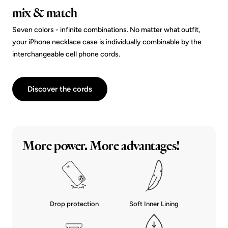
mix & match
Seven colors - infinite combinations. No matter what outfit,
your iPhone necklace case is individually combinable by the
interchangeable cell phone cords.
Discover the cords
More power. More advantages!
Drop protection
Soft Inner Lining