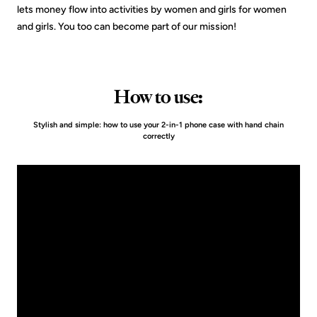
lets money flow into activities by women and girls for women
and girls. You too can become part of our mission!
How to use:
Stylish and simple: how to use your 2-in-1 phone case with hand chain
correctly