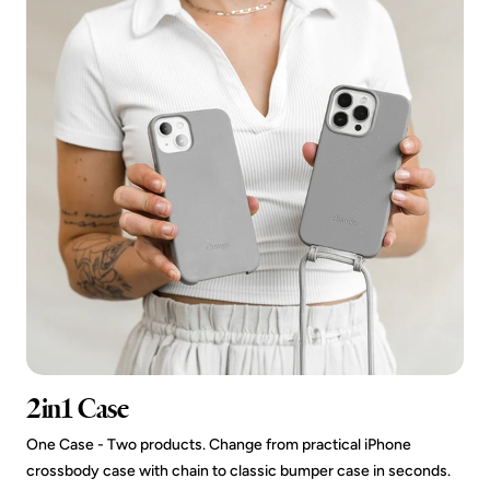
2in1 Case
One Case - Two products. Change from practical iPhone
crossbody case with chain to classic bumper case in seconds.