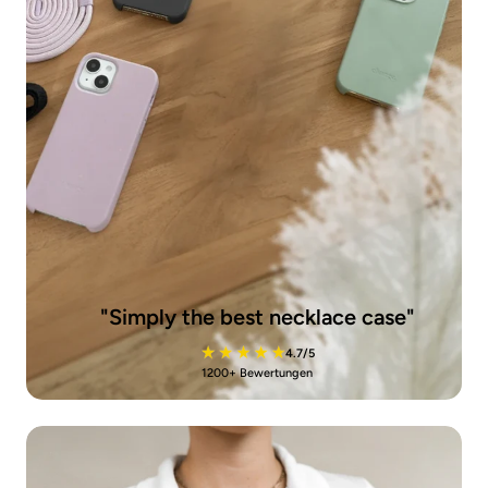
"Simply the best necklace case"
4.7/5
1200+ Bewertungen