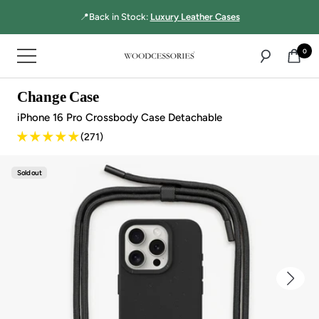
Directly
📍Back in Stock:
Luxury Leather Cases
to
the
0
Navigation
content
Woodcessories
Change Case
iPhone 16 Pro Crossbody Case Detachable
(271)
Sold out