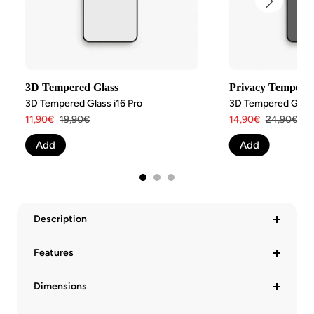
3D Tempered Glass
Privacy Tempered
3D Tempered Glass i16 Pro
3D Tempered Glass 
Angebotspreis
Regulärer
Angebotspreis
Regulärer
11,90€
19,90€
14,90€
24,90€
Preis
Preis
Add
Add
Description
Features
Dimensions