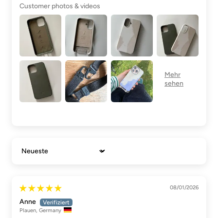
Customer photos & videos
Sort by
08/01/2026
Anne
Plauen, Germany