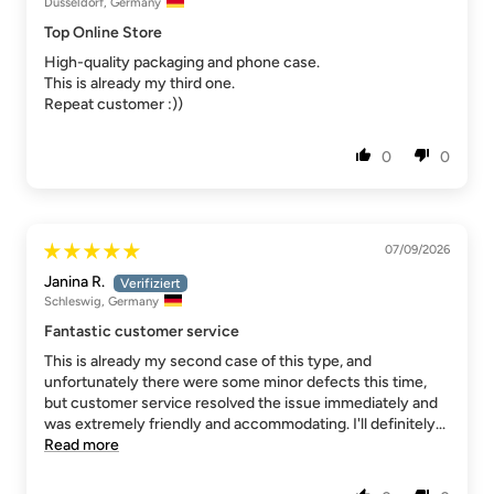
Düsseldorf, Germany
Top Online Store
High-quality packaging and phone case.
This is already my third one.
Repeat customer :))
0
0
07/09/2026
Janina R.
Schleswig, Germany
Fantastic customer service
This is already my second case of this type, and
unfortunately there were some minor defects this time,
but customer service resolved the issue immediately and
was extremely friendly and accommodating. I'll definitely...
Read more