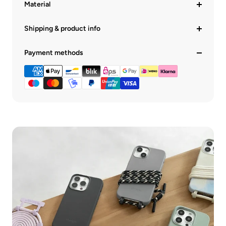
Material
Shipping & product info
Payment methods