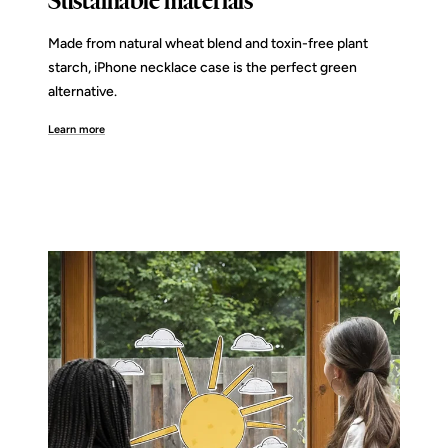
Sustainable materials
Made from natural wheat blend and toxin-free plant
starch, iPhone necklace case is the perfect green
alternative.
Learn more