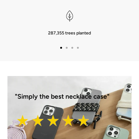
287,355 trees planted
Go
Go
Go
Go
to
to
to
to
Slide
Slide
Slide
Slide
1
2
3
4
"Simply the best necklace case"