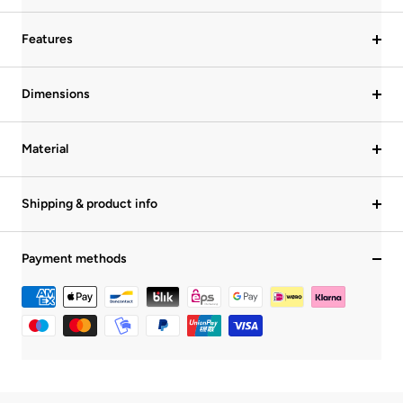
Features
Dimensions
Material
Shipping & product info
Payment methods