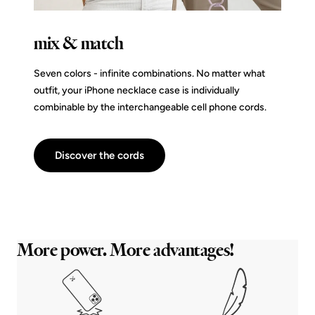
mix & match
Seven colors - infinite combinations. No matter what
outfit, your iPhone necklace case is individually
combinable by the interchangeable cell phone cords.
Discover the cords
More power. More advantages!