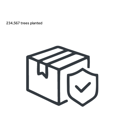
234,567
trees planted