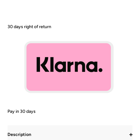
30 days right of return
Pay in 30 days
Description