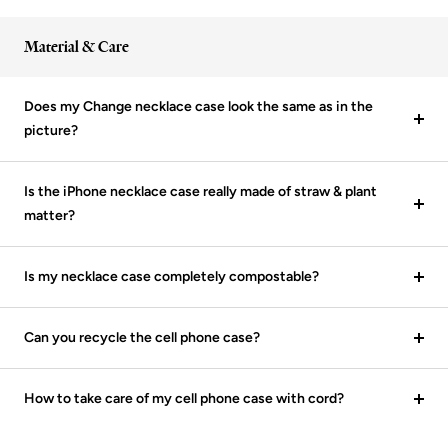
Material & Care
Does my Change necklace case look the same as in the
picture?
Is the iPhone necklace case really made of straw & plant
matter?
Is my necklace case completely compostable?
Can you recycle the cell phone case?
How to take care of my cell phone case with cord?