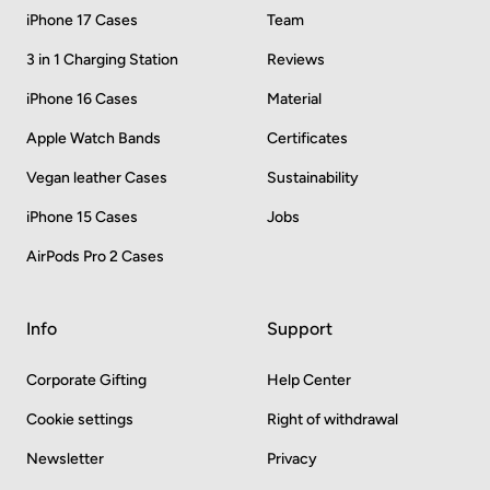
iPhone 17 Cases
Team
3 in 1 Charging Station
Reviews
iPhone 16 Cases
Material
Apple Watch Bands
Certificates
Vegan leather Cases
Sustainability
iPhone 15 Cases
Jobs
AirPods Pro 2 Cases
Info
Support
Corporate Gifting
Help Center
Cookie settings
Right of withdrawal
Newsletter
Privacy