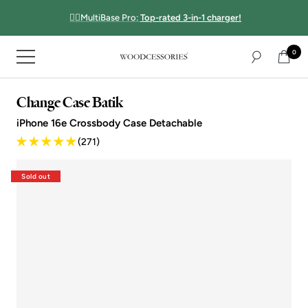
Directly
☝🏻MultiBase Pro:
Top-rated 3-in-1 charger!
to
the
0
content
Navigation
Woodcessories
Change Case Batik
iPhone 16e Crossbody Case Detachable
(271)
Sold out