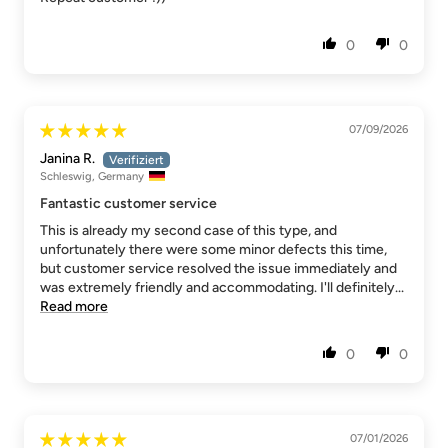
0
0
07/09/2026
Janina R.
Schleswig, Germany
Fantastic customer service
This is already my second case of this type, and
unfortunately there were some minor defects this time,
but customer service resolved the issue immediately and
was extremely friendly and accommodating. I'll definitely...
Read more
0
0
07/01/2026