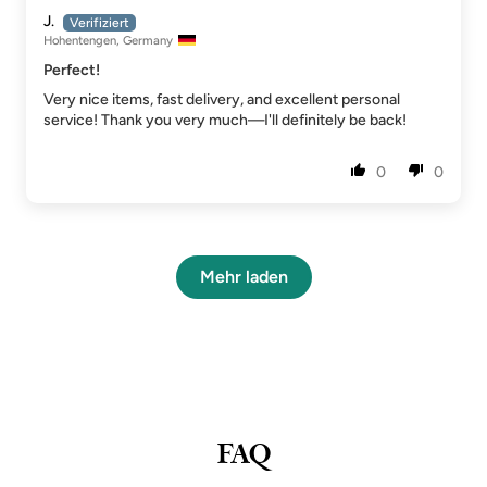
J.
Hohentengen, Germany
Perfect!
Very nice items, fast delivery, and excellent personal
service! Thank you very much—I'll definitely be back!
0
0
Mehr laden
FAQ