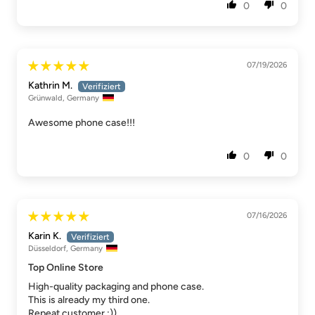
0
0
07/19/2026
Kathrin M.
Grünwald, Germany
Awesome phone case!!!
0
0
07/16/2026
Karin K.
Düsseldorf, Germany
Top Online Store
High-quality packaging and phone case.
This is already my third one.
Repeat customer :))