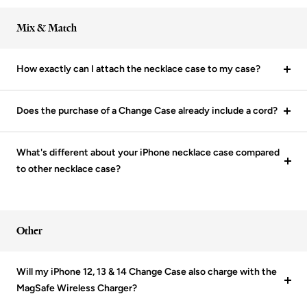
Mix & Match
How exactly can I attach the necklace case to my case?
Does the purchase of a Change Case already include a cord?
What's different about your iPhone necklace case compared
to other necklace case?
Other
Will my iPhone 12, 13 & 14 Change Case also charge with the
MagSafe Wireless Charger?