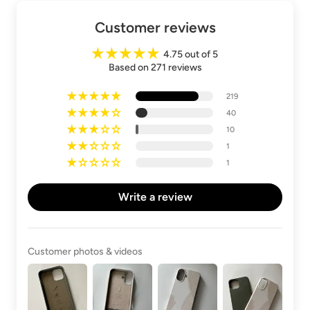
Customer reviews
4.75 out of 5
Based on 271 reviews
219
40
10
1
1
Write a review
Customer photos & videos