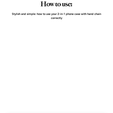
How to use:
Stylish and simple: how to use your 2-in-1 phone case with hand chain
correctly