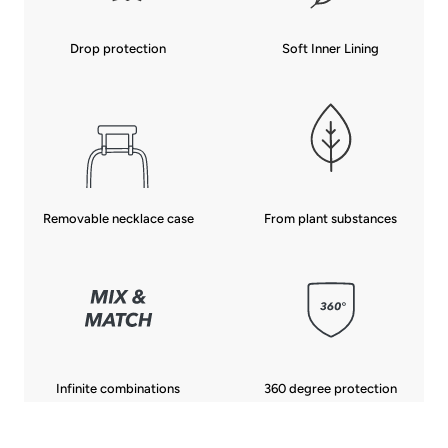
Drop protection
Soft Inner Lining
From plant substances
Removable necklace case
Infinite combinations
360 degree protection