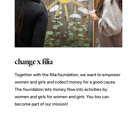
change x filia
Together with the
filia
foundation, we want to empower
women and girls and collect money for a good cause.
The foundation lets money flow into activities by
women and girls for women and girls. You too can
become part of our mission!