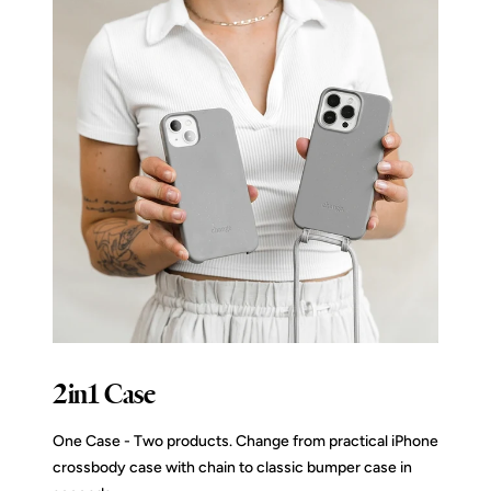
2in1 Case
One Case - Two products. Change from practical iPhone
crossbody case with chain to classic bumper case in