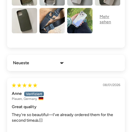
Sort by
08/01/2026
Anne
Plauen, Germany
Great quality
They're so beautiful—I've already ordered them for the
second time🙏🏻