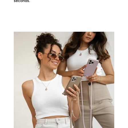
seconds.