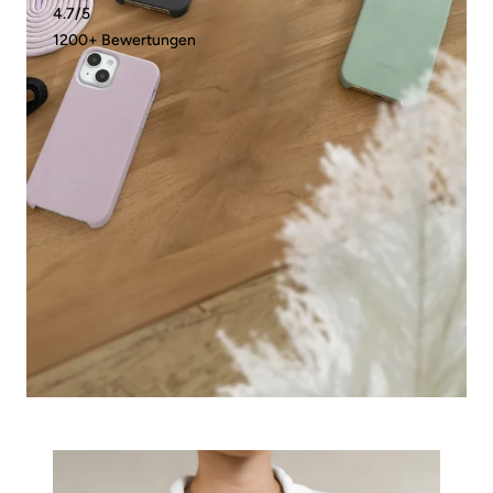
4.7/5
1200+ Bewertungen