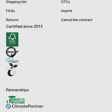
Shipping info
GTCs
FAQs
Imprint
Returns
Cancel the contract
Certified since 2013
Partnerships