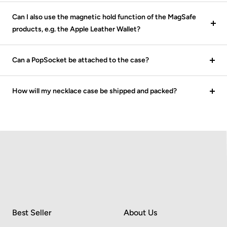
Can I also use the magnetic hold function of the MagSafe
products, e.g. the Apple Leather Wallet?
Can a PopSocket be attached to the case?
How will my necklace case be shipped and packed?
Best Seller
About Us