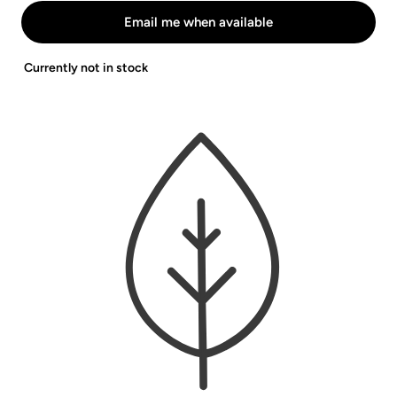
White
Abnehmbar
Lila
Email me when available
-
Beige
Currently not in stock
Blau