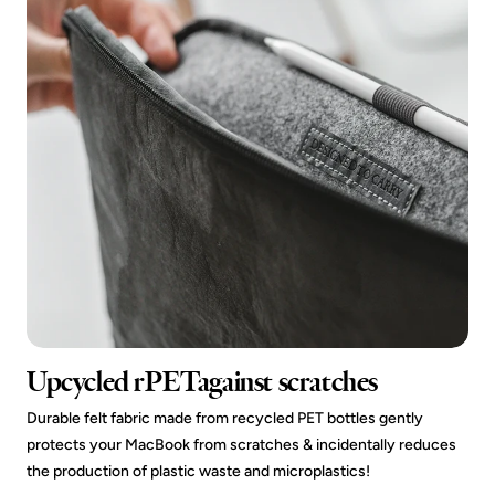
Upcycled rPETagainst scratches
Durable felt fabric made from recycled PET bottles gently
protects your MacBook from scratches & incidentally reduces
the production of plastic waste and microplastics!