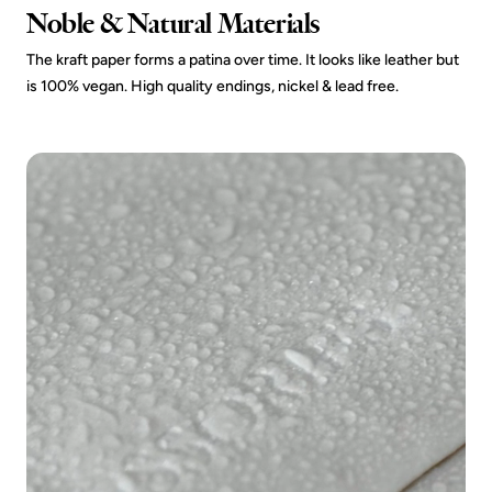
Noble & Natural Materials
The kraft paper forms a patina over time. It looks like leather but
is 100% vegan. High quality endings, nickel & lead free.