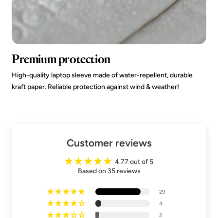
Premium protection
High-quality laptop sleeve made of water-repellent, durable
kraft paper. Reliable protection against wind & weather!
Customer reviews
4.77 out of 5
Based on 35 reviews
29
4
2