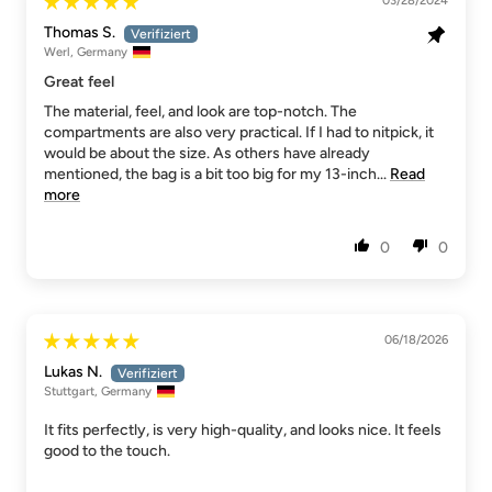
03/28/2024
Thomas S.
Werl, Germany
Great feel
The material, feel, and look are top-notch. The
compartments are also very practical. If I had to nitpick, it
would be about the size. As others have already
mentioned, the bag is a bit too big for my 13-inch...
Read
more
0
0
06/18/2026
Lukas N.
Stuttgart, Germany
It fits perfectly, is very high-quality, and looks nice. It feels
good to the touch.