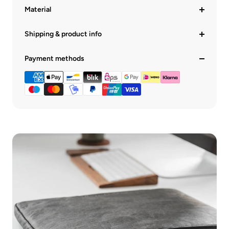
Material
Shipping & product info
Payment methods