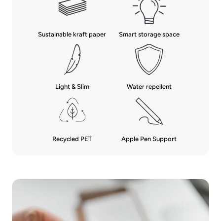
Sustainable kraft paper
Smart storage space
Water repellent
Light & Slim
Recycled PET
Apple Pen Support