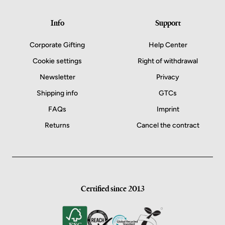
Info
Support
Corporate Gifting
Help Center
Cookie settings
Right of withdrawal
Newsletter
Privacy
Shipping info
GTCs
FAQs
Imprint
Returns
Cancel the contract
Certified since 2013