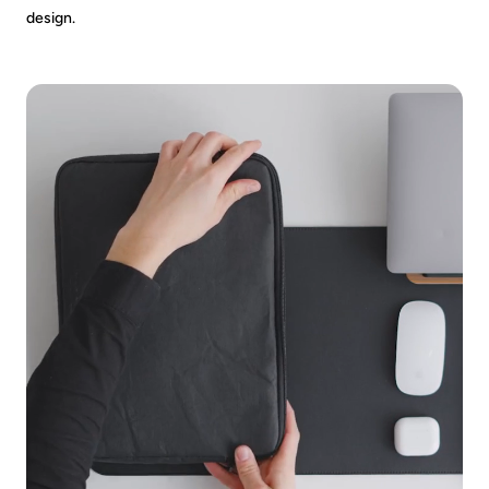
design.