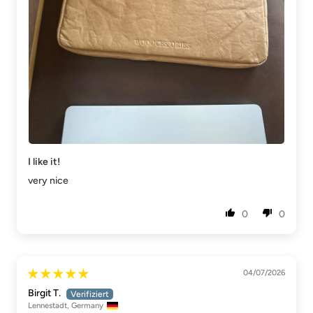
I like it!
very nice
0
0
04/07/2026
Birgit T.
Lennestadt, Germany