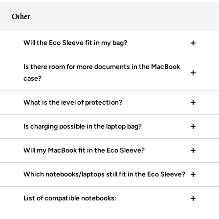
Other
Will the Eco Sleeve fit in my bag?
Is there room for more documents in the MacBook
case?
What is the level of protection?
Is charging possible in the laptop bag?
Will my MacBook fit in the Eco Sleeve?
Which notebooks/laptops still fit in the Eco Sleeve?
List of compatible notebooks: