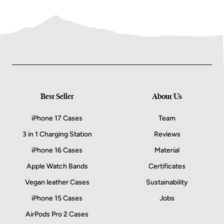
Best Seller
About Us
iPhone 17 Cases
Team
3 in 1 Charging Station
Reviews
iPhone 16 Cases
Material
Apple Watch Bands
Certificates
Vegan leather Cases
Sustainability
iPhone 15 Cases
Jobs
AirPods Pro 2 Cases