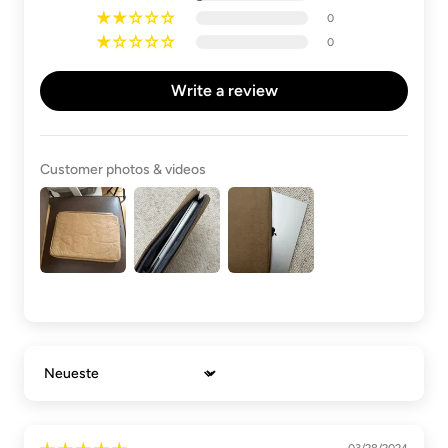
0
0
Write a review
Customer photos & videos
Sort by