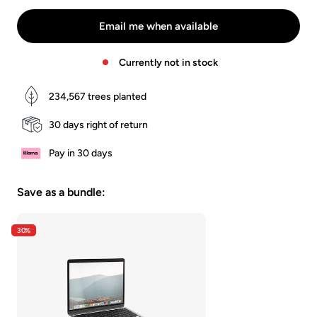
Schwarz
Grau
Braun
Email me when available
Currently not in stock
234,567
trees planted
30 days right of return
Pay in 30 days
Save as a bundle:
30%