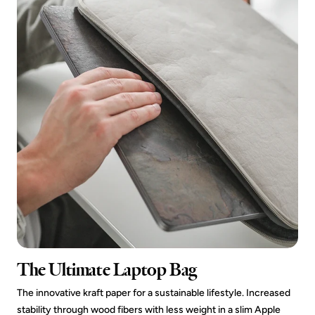
The Ultimate Laptop Bag
The innovative kraft paper for a sustainable lifestyle. Increased
stability through wood fibers with less weight in a slim Apple