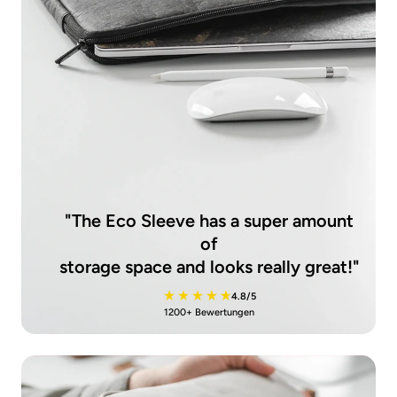
"The Eco Sleeve has a super amount
of
storage space and looks really great!"
4.8/5
1200+ Bewertungen