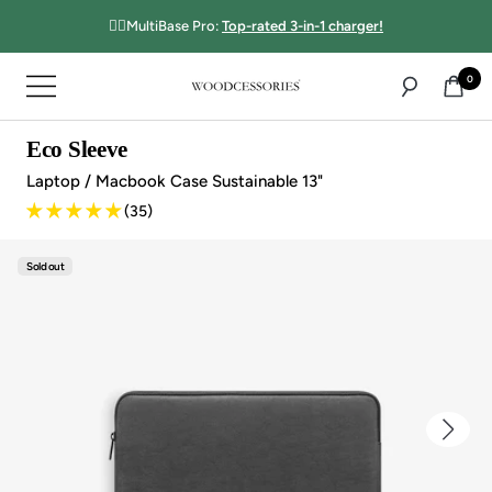
Directly
☝🏻MultiBase Pro:
Top-rated 3-in-1 charger!
to
the
0
Navigation
content
Woodcessories
Eco Sleeve
Laptop / Macbook Case Sustainable 13"
(35)
Sold out