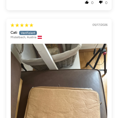
0
0
05/17/2026
Cati
Mistelbach, Austria