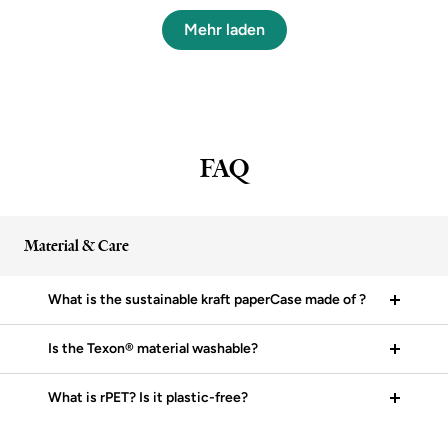
Mehr laden
FAQ
Material & Care
What is the sustainable kraft paperCase made of ?
Is the Texon® material washable?
What is rPET? Is it plastic-free?