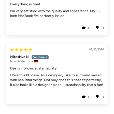
Everything is fine!
I'm very satisfied with the quality and appearance. My 15-
inch MacBook fits perfectly inside.
0
0
02/23/2026
Miroslava N.
Munich, Germany
Design follows sustainability
I love this PC case. As a designer, I like to surround myself
with beautiful things. Not only does this case fit perfectly,
it also looks like a designer piece—sustainability that's fun!
0
0