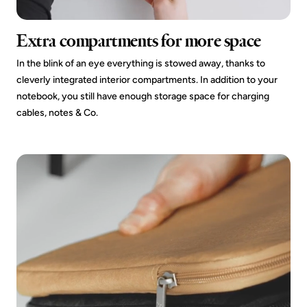
Extra compartments for more space
In the blink of an eye everything is stowed away, thanks to
cleverly integrated interior compartments. In addition to your
notebook, you still have enough storage space for charging
cables, notes & Co.