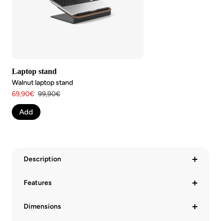
Laptop stand
Walnut laptop stand
Angebotspreis
Regulärer
69,90€
99,90€
Preis
Add
Description
Features
Dimensions