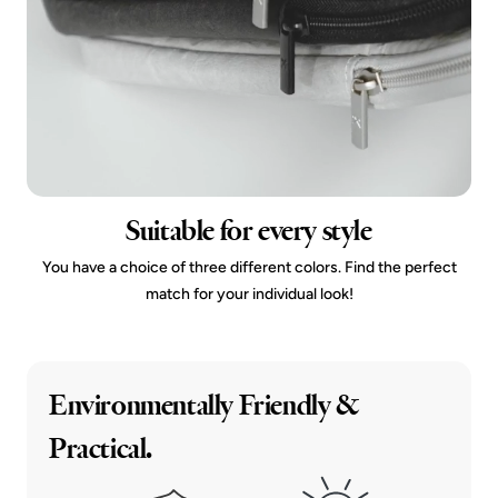
Suitable for every style
You have a choice of three different colors. Find the perfect
match for your individual look!
Environmentally Friendly &
Practical.