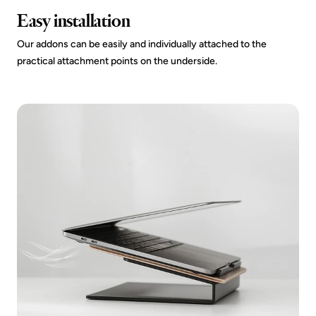
Easy installation
Our addons can be easily and individually attached to the
practical attachment points on the underside.