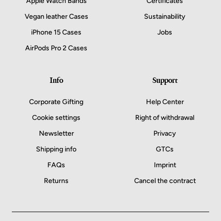
Apple Watch Bands
Certificates
Vegan leather Cases
Sustainability
iPhone 15 Cases
Jobs
AirPods Pro 2 Cases
Info
Support
Corporate Gifting
Help Center
Cookie settings
Right of withdrawal
Newsletter
Privacy
Shipping info
GTCs
FAQs
Imprint
Returns
Cancel the contract