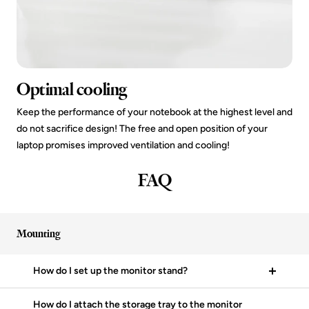
Optimal cooling
Keep the performance of your notebook at the highest level and
do not sacrifice design! The free and open position of your
laptop promises improved ventilation and cooling!
FAQ
Mounting
How do I set up the monitor stand?
How do I attach the storage tray to the monitor