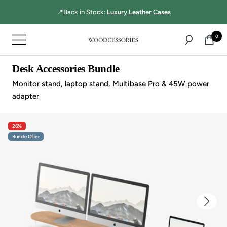
Directly
📍Back in Stock:
Luxury Leather Cases
to
the
0
Navigation
content
Woodcessories
Desk Accessories Bundle
Monitor stand, laptop stand, Multibase Pro & 45W power
adapter
26%
Bundle Offer