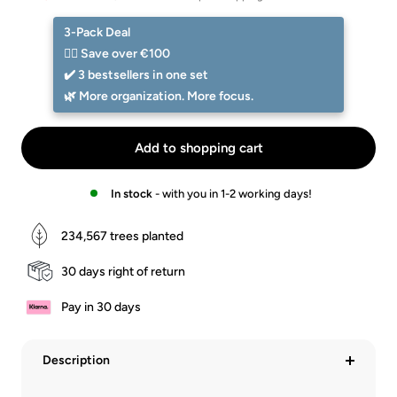
Preis
-
-
Walnuss
Eiche
3-Pack Deal
☝🏻 Save over €100
✔️ 3 bestsellers in one set
🌿 More organization. More focus.
Add to shopping cart
In stock
- with you in 1-2 working days!
234,567
trees planted
30 days right of return
Pay in 30 days
Description