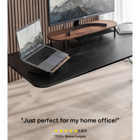
"Just perfect for my home office!"
4.8/5
1200+ Bewertungen