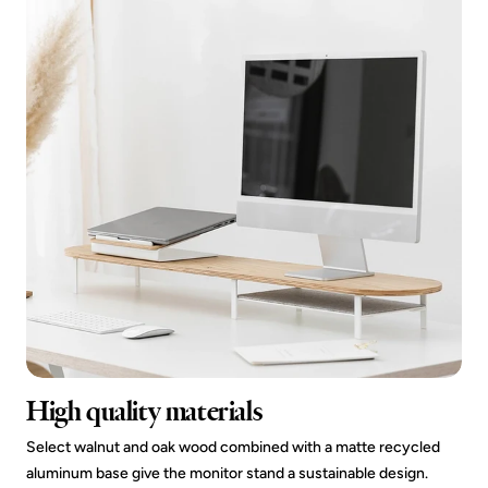
High quality materials
Select walnut and oak wood combined with a matte recycled
aluminum base give the monitor stand a sustainable design.