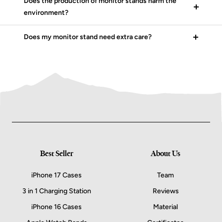
Does the production of monitor stands harm the
environment?
Does my monitor stand need extra care?
Best Seller
About Us
iPhone 17 Cases
Team
3 in 1 Charging Station
Reviews
iPhone 16 Cases
Material