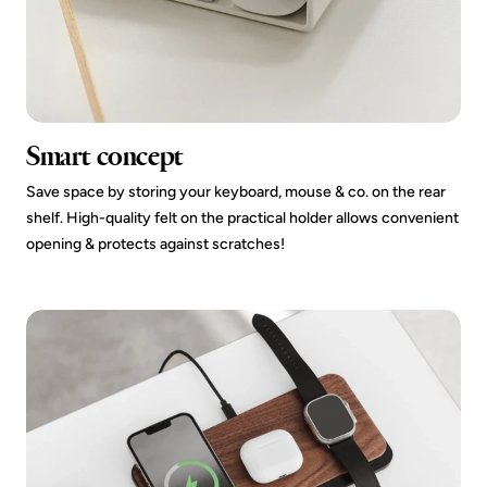
Smart concept
Save space by storing your keyboard, mouse & co. on the rear
shelf. High-quality felt on the practical holder allows convenient
opening & protects against scratches!