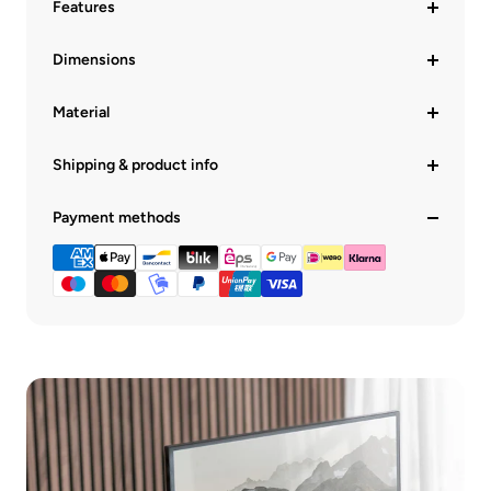
Features
Dimensions
Material
Shipping & product info
Payment methods