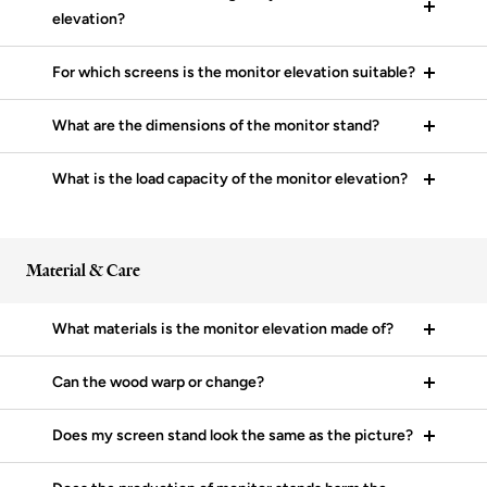
elevation?
For which screens is the monitor elevation suitable?
What are the dimensions of the monitor stand?
What is the load capacity of the monitor elevation?
Material & Care
What materials is the monitor elevation made of?
Can the wood warp or change?
Does my screen stand look the same as the picture?