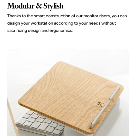
Modular & Stylish
Thanks to the smart construction of our monitor risers, you can
design your workstation according to your needs without
sacrificing design and ergonomics.