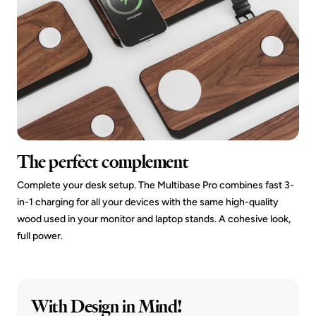
The perfect complement
Complete your desk setup. The Multibase Pro combines fast 3-
in-1 charging for all your devices with the same high-quality
wood used in your monitor and laptop stands. A cohesive look,
full power.
With Design in Mind!