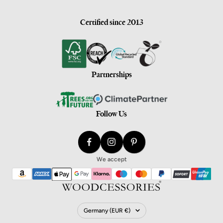
Certified since 2013
Partnerships
Follow Us
We accept
Country/Region
Germany (EUR €)