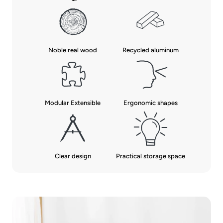
Noble real wood
Recycled aluminum
Modular Extensible
Ergonomic shapes
Clear design
Practical storage space