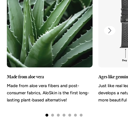
Made from aloe vera
Ages like genuin
Made from aloe vera fibers and post-
Just like real l
consumer fabrics, AloSkin is the first long-
develops a nat
lasting plant-based alternative!
more beautiful 