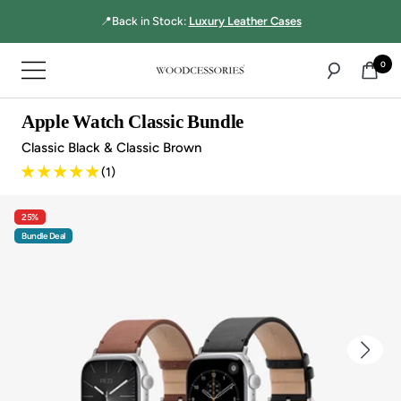
Directly
📍Back in Stock:
Luxury Leather Cases
to
the
0
Navigation
content
Woodcessories
Apple Watch Classic Bundle
Classic Black & Classic Brown
(1)
25%
Bundle Deal