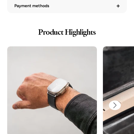
Payment methods
Product Highlights