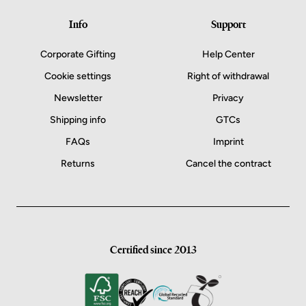
Info
Support
Corporate Gifting
Help Center
Cookie settings
Right of withdrawal
Newsletter
Privacy
Shipping info
GTCs
FAQs
Imprint
Returns
Cancel the contract
Certified since 2013