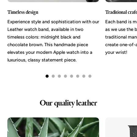
Timeless design
Traditional cra
Experience style and sophistication with our
Each band is m
Leather watch band, available in two
as we use the b
timeless colors: midnight black and
traditional ma
chocolate brown. This handmade piece
create one-of-a
elevates your modern Apple watch into a
your wrist!
luxurious, classy statement piece.
Our quality leather