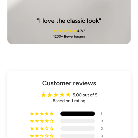
"I love the classic look"
4.7/5
1200+ Bewertungen
Customer reviews
5.00 out of 5
Based on 1 rating
1
0
0
0