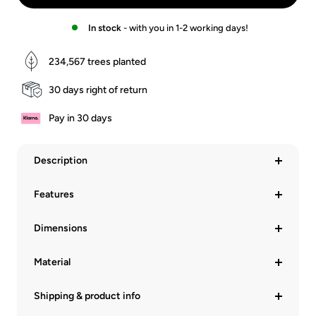
In stock
- with you in 1-2 working days!
234,567
trees planted
30 days right of return
Pay in 30 days
Description
Features
Dimensions
Material
Shipping & product info