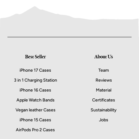
Best Seller
About Us
iPhone 17 Cases
Team
3 in 1 Charging Station
Reviews
iPhone 16 Cases
Material
Apple Watch Bands
Certificates
Vegan leather Cases
Sustainability
iPhone 15 Cases
Jobs
AirPods Pro 2 Cases