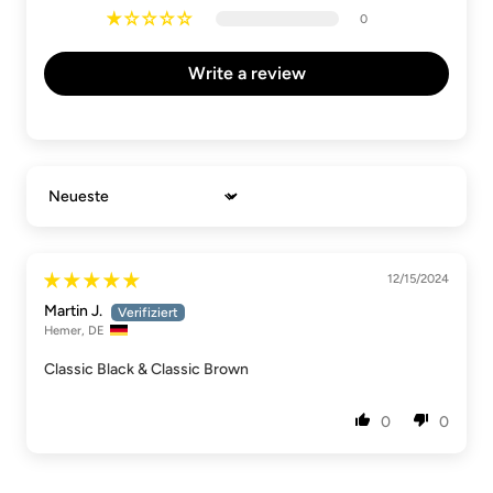
0
Write a review
Sort by
12/15/2024
Martin J.
Hemer, DE
Classic Black & Classic Brown
0
0