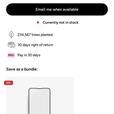
-
-
-
Schwarz/Klar
Schwarz/Matt
Weiss/Klar
Email me when available
Currently not in stock
234,567
trees planted
30 days right of return
Pay in 30 days
Save as a bundle:
40%