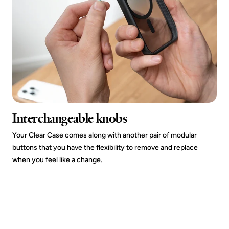
Interchangeable knobs
Your Clear Case comes along with another pair of modular
buttons that you have the flexibility to remove and replace
when you feel like a change.