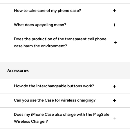
How to take care of my phone case?
What does upcycling mean?
Does the production of the transparent cell phone
case harm the environment?
Accessories
How do the interchangeable buttons work?
Can you use the Case for wireless charging?
Does my iPhone Case also charge with the MagSafe
Wireless Charger?