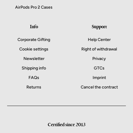
AirPods Pro 2 Cases
Info
Support
Corporate Gifting
Help Center
Cookie settings
Right of withdrawal
Newsletter
Privacy
Shipping info
GTCs
FAQs
Imprint
Returns
Cancel the contract
Certified since 2013