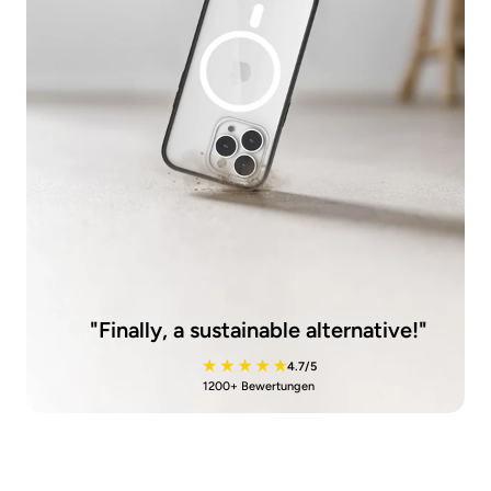
"Finally, a sustainable alternative!"
4.7/5
1200+ Bewertungen