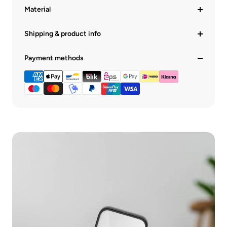
Material
Shipping & product info
Payment methods