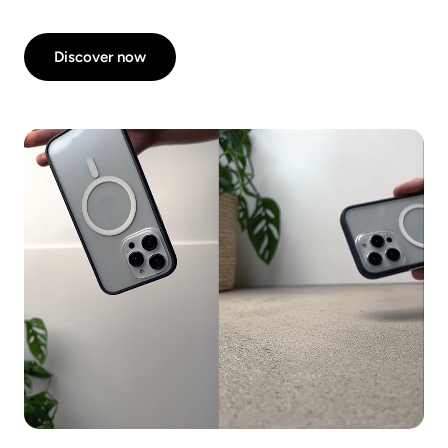
Discover now