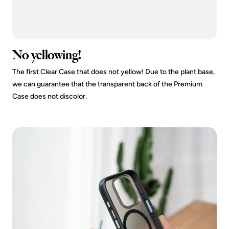
No yellowing!
The first Clear Case that does not yellow! Due to the plant base,
we can guarantee that the transparent back of the Premium
Case does not discolor.