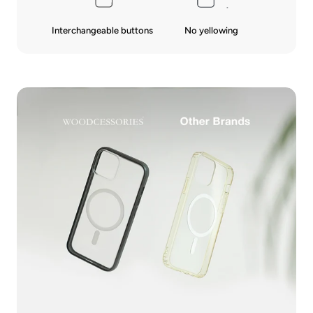
Interchangeable buttons
No yellowing