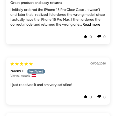
Great product and easy returns
I initially ordered the iPhone 15 Pro Clear Case . It wasn’t
until later that I realized I’d ordered the wrong model, since
I actually have the iPhone 15 Pro Max. I then ordered the
correct model and returned the wrong one...
Read more
0
0
06/05/2026
Naomi H.
Vienna, Austria
I just received it and am very satisfied!
0
0