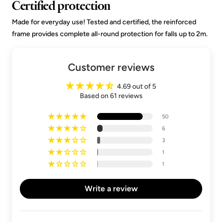
Certified protection
Made for everyday use! Tested and certified, the reinforced
frame provides complete all-round protection for falls up to 2m.
Customer reviews
4.69 out of 5
Based on 61 reviews
50
6
3
1
1
Write a review