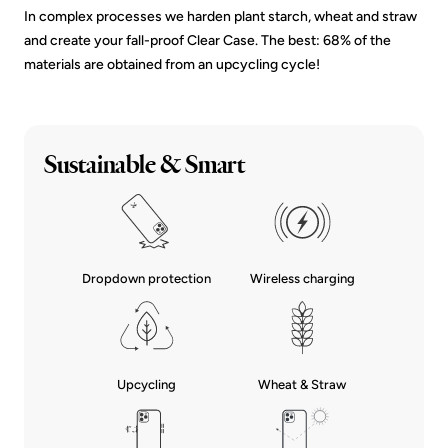
In complex processes we harden plant starch, wheat and straw
and create your fall-proof Clear Case. The best: 68% of the
materials are obtained from an upcycling cycle!
Sustainable & Smart
Dropdown protection
Wireless charging
Upcycling
Wheat & Straw