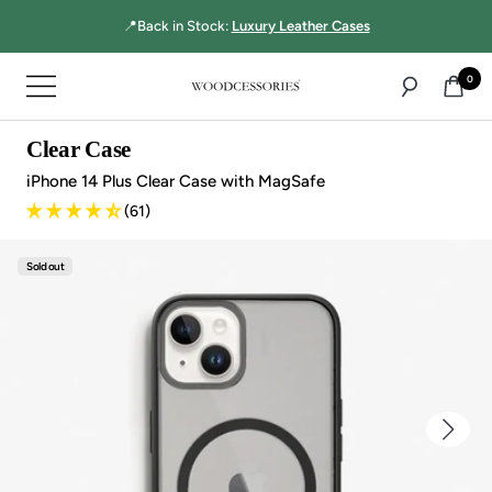
Directly
☝🏻MultiBase Pro:
Top-rated 3-in-1 charger!
to
the
0
Navigation
content
Woodcessories
Clear Case
iPhone 14 Plus Clear Case with MagSafe
(61)
Sold out