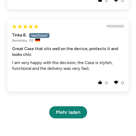
0
0
10/24/2025
Tinka B.
Barkelsby, DE
Great Case that sits well on the device, protects it and
looks chic
I am very happy with the decision, the Case is stylish,
functional and the delivery was very fast.
0
0
Mehr laden