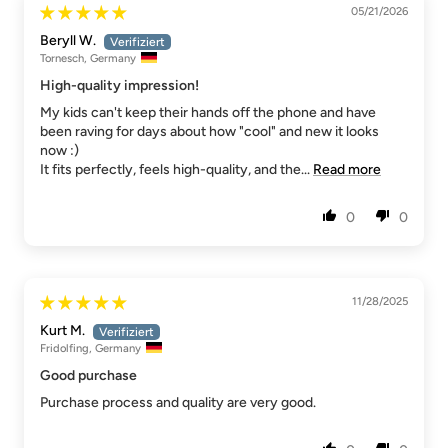
05/21/2026
Beryll W.
Tornesch, Germany
High-quality impression!
My kids can't keep their hands off the phone and have
been raving for days about how "cool" and new it looks
now :)
It fits perfectly, feels high-quality, and the...
Read more
0
0
11/28/2025
Kurt M.
Fridolfing, Germany
Good purchase
Purchase process and quality are very good.