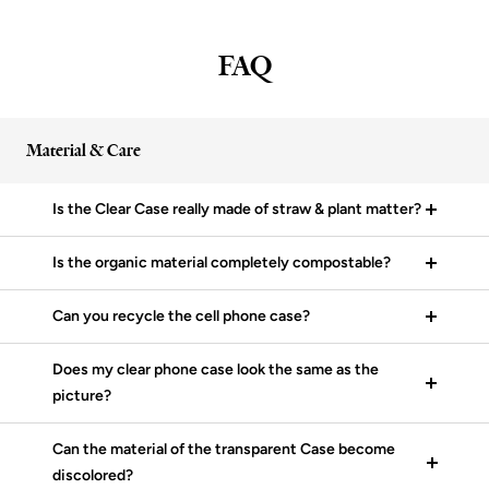
FAQ
Material & Care
Is the Clear Case really made of straw & plant matter?
Is the organic material completely compostable?
Can you recycle the cell phone case?
Does my clear phone case look the same as the
picture?
Can the material of the transparent Case become
discolored?