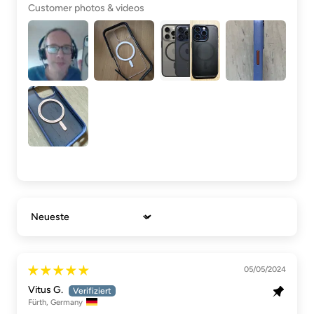
Customer photos & videos
Sort by
05/05/2024
Vitus G.
Fürth, Germany