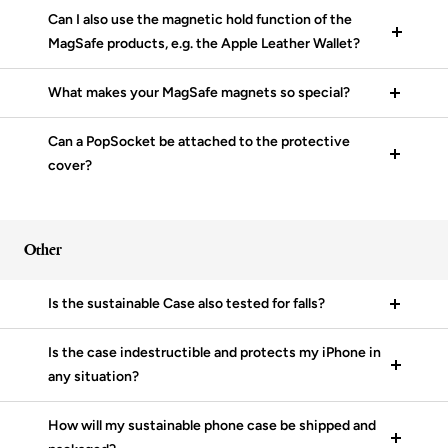
Can I also use the magnetic hold function of the
MagSafe products, e.g. the Apple Leather Wallet?
What makes your MagSafe magnets so special?
Can a PopSocket be attached to the protective
cover?
Other
Is the sustainable Case also tested for falls?
Is the case indestructible and protects my iPhone in
any situation?
How will my sustainable phone case be shipped and