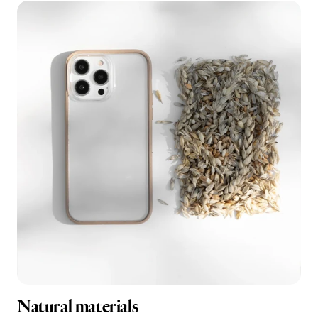
Natural materials