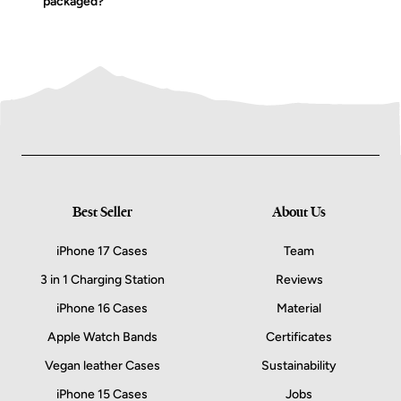
packaged?
Best Seller
About Us
iPhone 17 Cases
Team
3 in 1 Charging Station
Reviews
iPhone 16 Cases
Material
Apple Watch Bands
Certificates
Vegan leather Cases
Sustainability
iPhone 15 Cases
Jobs