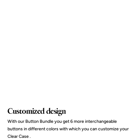
Customized design
With our Button Bundle you get 6 more interchangeable
buttons in different colors with which you can customize your
Clear Case .