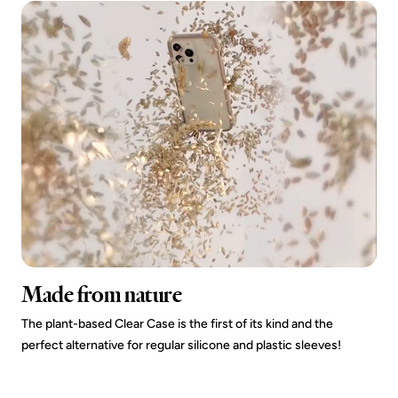
Made from nature
The plant-based Clear Case is the first of its kind and the
perfect alternative for regular silicone and plastic sleeves!