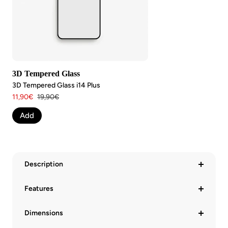
3D Tempered Glass
3D Tempered Glass i14 Plus
Angebotspreis
Regulärer
11,90€
19,90€
Preis
Add
Description
Features
Dimensions